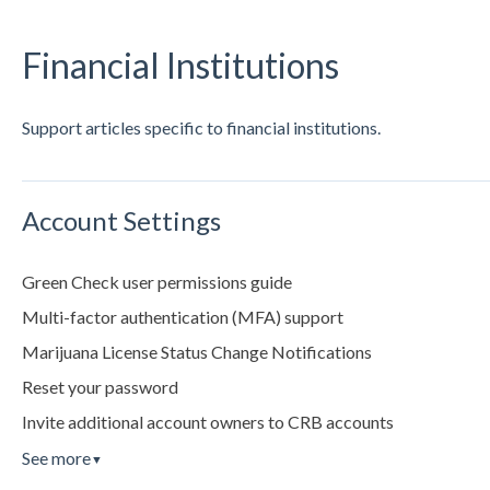
Financial Institutions
Support articles specific to financial institutions.
Account Settings
Green Check user permissions guide
Multi-factor authentication (MFA) support
Marijuana License Status Change Notifications
Reset your password
Invite additional account owners to CRB accounts
See more
▼