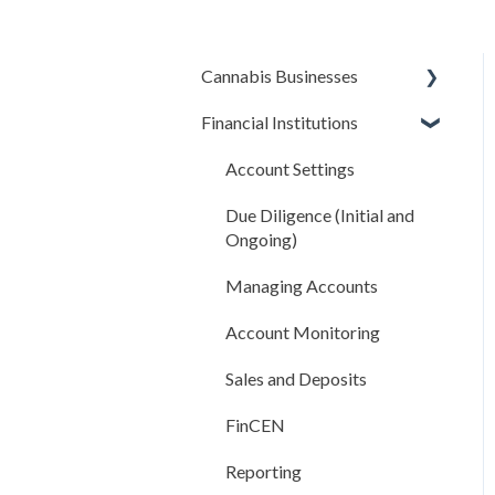
Cannabis Businesses
Financial Institutions
Getting Started
The Basics
Account Settings
Sales and Deposits
Due Diligence (Initial and
Ongoing)
Integrations
Managing Accounts
Compliance Rules Engine
Account Monitoring
Account Settings
Sales and Deposits
FAQ
FinCEN
Reporting