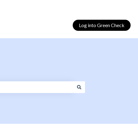
Log into Green Check