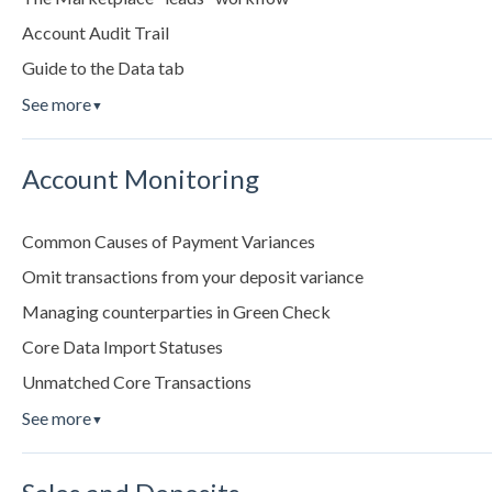
Account Audit Trail
Guide to the Data tab
See more
▼
Account Monitoring
Common Causes of Payment Variances
Omit transactions from your deposit variance
Managing counterparties in Green Check
Core Data Import Statuses
Unmatched Core Transactions
See more
▼