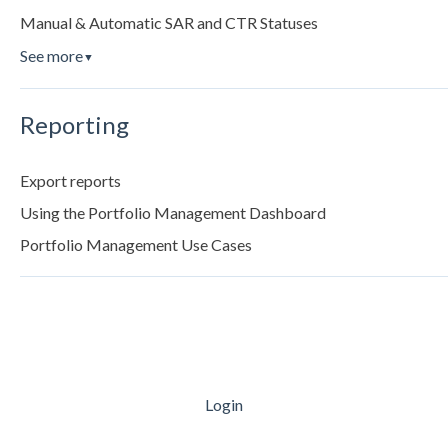
Manual & Automatic SAR and CTR Statuses
See more
▼
Reporting
Export reports
Using the Portfolio Management Dashboard
Portfolio Management Use Cases
Login