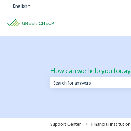
English
Show submenu for translations
How can we help you today
There are no suggestions because the 
Support Center
Financial Institution