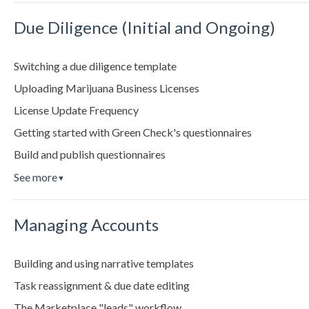
Due Diligence (Initial and Ongoing)
Switching a due diligence template
Uploading Marijuana Business Licenses
License Update Frequency
Getting started with Green Check's questionnaires
Build and publish questionnaires
See more
▼
Managing Accounts
Building and using narrative templates
Task reassignment & due date editing
The Marketplace "leads" workflow