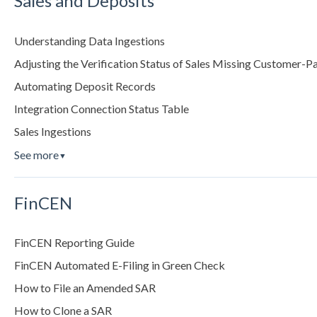
Sales and Deposits
Understanding Data Ingestions
Adjusting the Verification Status of Sales Missing Customer-P
Automating Deposit Records
Integration Connection Status Table
Sales Ingestions
See more
▼
FinCEN
FinCEN Reporting Guide
FinCEN Automated E-Filing in Green Check
How to File an Amended SAR
How to Clone a SAR