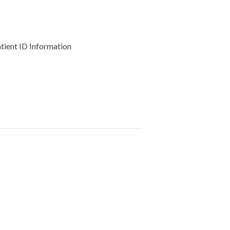
atient ID Information