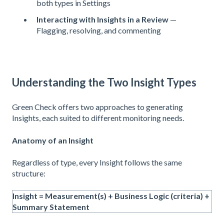
both types in Settings
Interacting with Insights in a Review
—
Flagging, resolving, and commenting
Understanding the Two Insight Types
Green Check offers two approaches to generating
Insights, each suited to different monitoring needs.
Anatomy of an Insight
Regardless of type, every Insight follows the same
structure:
Insight = Measurement(s) + Business Logic (criteria) +
Summary Statement