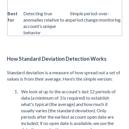
Best
Detecting true
Simple period-over-
for
anomalies relative to an
period change monitoring
account’s unique
behavior
How Standard Deviation Detection Works
Standard deviation is a measure of how spread out a set of
values is from their average. Here’s the simple version:
We look at up to the account's last 12 periods of
data (a minimum of 3 is required) to establish
what's typical (the average) and how much it
usually varies (the standard deviation). Only
periods after the earliest account open date are
included; if no open date is available, we use the