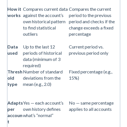
How it
Compares current data
Compares the current
works
against the account’s
period to the previous
own historical pattern
period and checks if the
to find statistical
change exceeds a fixed
outliers
percentage
Data
Up to the last 12
Current period vs.
used
periods of historical
previous period only
data (minimum of 3
required)
Thresh
Number of standard
Fixed percentage (e.g.,
old
deviations from the
15%)
type
mean (e.g., 2.0)
Adapts
Yes — each account’s
No — same percentage
per
own history defines
applies to all accounts
accoun
what’s “normal”
t