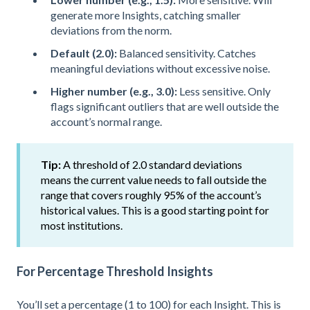
generate more Insights, catching smaller
deviations from the norm.
Default (2.0):
Balanced sensitivity. Catches
meaningful deviations without excessive noise.
Higher number (e.g., 3.0):
Less sensitive. Only
flags significant outliers that are well outside the
account’s normal range.
Tip:
A threshold of 2.0 standard deviations
means the current value needs to fall outside the
range that covers roughly 95% of the account’s
historical values. This is a good starting point for
most institutions.
For Percentage Threshold Insights
You’ll set a percentage (1 to 100) for each Insight. This is