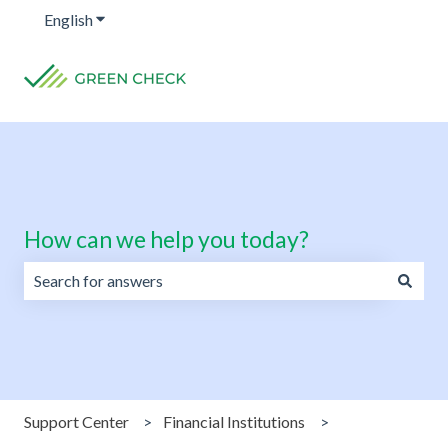
English
Show submenu for translations
How can we help you today?
There are no suggestions because the search field is emp
Support Center
Financial Institutions