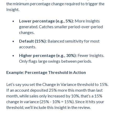
the minimum percentage change required to trigger the
Insight.
Lower percentage (e.g., 5%):
More Insights
generated. Catches smaller period-over-period
changes.
Default (15%):
Balanced sensitivity for most
accounts.
Higher percentage (e.g., 30%):
Fewer Insights.
Only flags large swings between periods.
Example: Percentage Threshold in Action
Let’s say you set the Change in Variance threshold to 15%.
If an account deposited 25% more this month than last
month, while sales only increased by 10%, that’s a 15%
change in variance (25% - 10% = 15%). Since it hits your
threshold, we’ll include this Insight in the review.