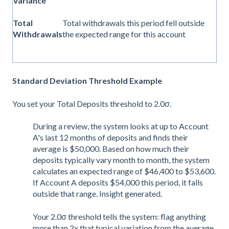
Variance
Total
Total withdrawals this period fell outside
Withdrawals
the expected range for this account
Standard Deviation Threshold Example
You set your Total Deposits threshold to 2.0σ.
During a review, the system looks at up to Account
A's last 12 months of deposits and finds their
average is $50,000. Based on how much their
deposits typically vary month to month, the system
calculates an expected range of $46,400 to $53,600.
If Account A deposits $54,000 this period, it falls
outside that range. Insight generated.
Your 2.0σ threshold tells the system: flag anything
more than 2x that typical variation from the average.