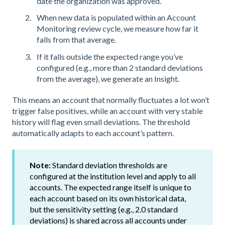
date the organization was approved.
When new data is populated within an Account
Monitoring review cycle, we measure how far it
falls from that average.
If it falls outside the expected range you’ve
configured (e.g., more than 2 standard deviations
from the average), we generate an Insight.
This means an account that normally fluctuates a lot won’t
trigger false positives, while an account with very stable
history will flag even small deviations. The threshold
automatically adapts to each account’s pattern.
Note:
Standard deviation thresholds are
configured at the institution level and apply to all
accounts. The expected range itself is unique to
each account based on its own historical data,
but the sensitivity setting (e.g., 2.0 standard
deviations) is shared across all accounts under