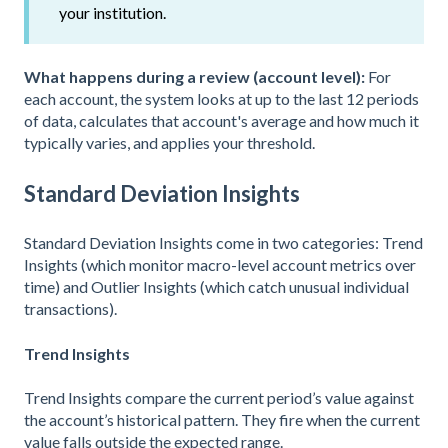
your institution.
What happens during a review (account level):
For
each account, the system looks at up to the last 12 periods
of data, calculates that account's average and how much it
typically varies, and applies your threshold.
Standard Deviation Insights
Standard Deviation Insights come in two categories: Trend
Insights (which monitor macro-level account metrics over
time) and Outlier Insights (which catch unusual individual
transactions).
Trend Insights
Trend Insights compare the current period’s value against
the account’s historical pattern. They fire when the current
value falls outside the expected range.