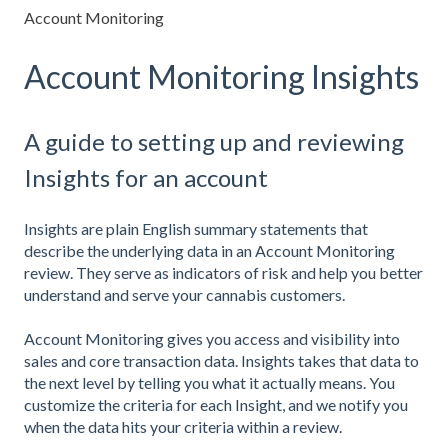
Account Monitoring
Account Monitoring Insights
A guide to setting up and reviewing
Insights for an account
Insights are plain English summary statements that
describe the underlying data in an Account Monitoring
review. They serve as indicators of risk and help you better
understand and serve your cannabis customers.
Account Monitoring gives you access and visibility into
sales and core transaction data. Insights takes that data to
the next level by telling you what it actually means. You
customize the criteria for each Insight, and we notify you
when the data hits your criteria within a review.