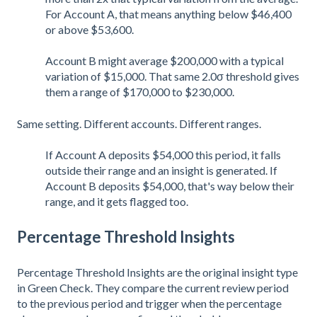
For Account A, that means anything below $46,400
or above $53,600.
Account B might average $200,000 with a typical
variation of $15,000. That same 2.0σ threshold gives
them a range of $170,000 to $230,000.
Same setting. Different accounts. Different ranges.
If Account A deposits $54,000 this period, it falls
outside their range and an insight is generated. If
Account B deposits $54,000, that's way below their
range, and it gets flagged too.
Percentage Threshold Insights
Percentage Threshold Insights are the original insight type
in Green Check. They compare the current review period
to the previous period and trigger when the percentage