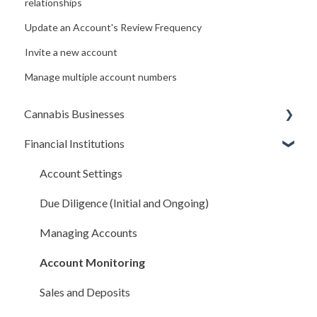
relationships
Update an Account's Review Frequency
Invite a new account
Manage multiple account numbers
Cannabis Businesses
Financial Institutions
Getting Started
The Basics
Account Settings
Sales and Deposits
Due Diligence (Initial and Ongoing)
Integrations
Managing Accounts
Compliance Rules Engine
Account Monitoring
Account Settings
Sales and Deposits