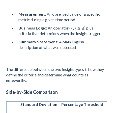
Measurement:
An observed value of a specific
metric during a given time period
Business Logic:
An operator (<, >, ≥, ≤) plus
criteria that determines when the Insight triggers
Summary Statement:
A plain English
description of what was detected
The difference between the two insight types is how they
define the criteria and determine what counts as
noteworthy.
Side-by-Side Comparison
Standard Deviation
Percentage Threshold