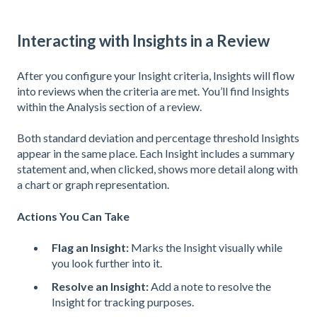
Interacting with Insights in a Review
After you configure your Insight criteria, Insights will flow
into reviews when the criteria are met. You’ll find Insights
within the Analysis section of a review.
Both standard deviation and percentage threshold Insights
appear in the same place. Each Insight includes a summary
statement and, when clicked, shows more detail along with
a chart or graph representation.
Actions You Can Take
Flag an Insight:
Marks the Insight visually while
you look further into it.
Resolve an Insight:
Add a note to resolve the
Insight for tracking purposes.