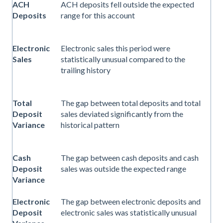
ACH
ACH deposits fell outside the expected
Deposits
range for this account
Electronic
Electronic sales this period were
Sales
statistically unusual compared to the
trailing history
Total
The gap between total deposits and total
Deposit
sales deviated significantly from the
Variance
historical pattern
Cash
The gap between cash deposits and cash
Deposit
sales was outside the expected range
Variance
Electronic
The gap between electronic deposits and
Deposit
electronic sales was statistically unusual