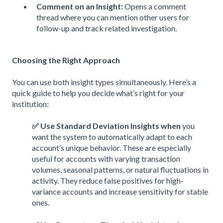
Comment on an Insight:
Opens a comment
thread where you can mention other users for
follow-up and track related investigation.
Choosing the Right Approach
You can use both insight types simultaneously. Here’s a
quick guide to help you decide what’s right for your
institution:
✅ Use Standard Deviation Insights when
you
want the system to automatically adapt to each
account’s unique behavior. These are especially
useful for accounts with varying transaction
volumes, seasonal patterns, or natural fluctuations in
activity. They reduce false positives for high-
variance accounts and increase sensitivity for stable
ones.