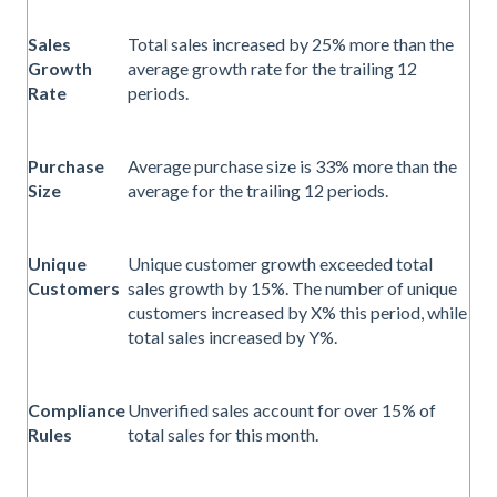
Sales
Total sales increased by 25% more than the
Growth
average growth rate for the trailing 12
Rate
periods.
Purchase
Average purchase size is 33% more than the
Size
average for the trailing 12 periods.
Unique
Unique customer growth exceeded total
Customers
sales growth by 15%. The number of unique
customers increased by X% this period, while
total sales increased by Y%.
Compliance
Unverified sales account for over 15% of
Rules
total sales for this month.