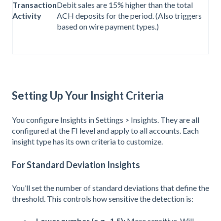
Transaction
Debit sales are 15% higher than the total
Activity
ACH deposits for the period. (Also triggers
based on wire payment types.)
Setting Up Your Insight Criteria
You configure Insights in Settings > Insights. They are all
configured at the FI level and apply to all accounts. Each
insight type has its own criteria to customize.
For Standard Deviation Insights
You’ll set the number of standard deviations that define the
threshold. This controls how sensitive the detection is:
Lower number (e.g., 1.5):
More sensitive. Will