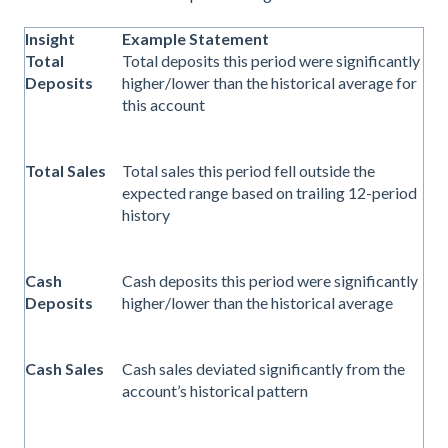
Insight
Example Statement
Total
Total deposits this period were significantly
Deposits
higher/lower than the historical average for
this account
Total Sales
Total sales this period fell outside the
expected range based on trailing 12-period
history
Cash
Cash deposits this period were significantly
Deposits
higher/lower than the historical average
Cash Sales
Cash sales deviated significantly from the
account’s historical pattern