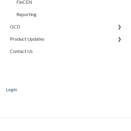
FAQ
FinCEN
Reporting
GCD
Product Updates
Basics
Contact Us
Credits In
Product Updates
Invoices
Release Notes
Payments
Mobile Deposit Capture
Login
Supporting Documentation
Transfers