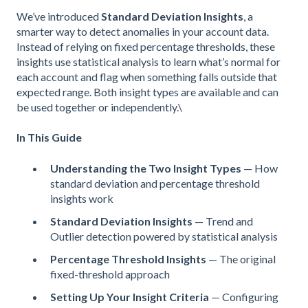
We’ve introduced
Standard Deviation Insights
, a
smarter way to detect anomalies in your account data.
Instead of relying on fixed percentage thresholds, these
insights use statistical analysis to learn what’s normal for
each account and flag when something falls outside that
expected range. Both insight types are available and can
be used together or independently.\
In This Guide
Understanding the Two Insight Types
— How
standard deviation and percentage threshold
insights work
Standard Deviation Insights
— Trend and
Outlier detection powered by statistical analysis
Percentage Threshold Insights
— The original
fixed-threshold approach
Setting Up Your Insight Criteria
— Configuring