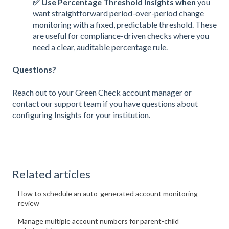
✅ Use Percentage Threshold Insights when
you
want straightforward period-over-period change
monitoring with a fixed, predictable threshold. These
are useful for compliance-driven checks where you
need a clear, auditable percentage rule.
Questions?
Reach out to your Green Check account manager or
contact our support team if you have questions about
configuring Insights for your institution.
Related articles
How to schedule an auto-generated account monitoring
review
Manage multiple account numbers for parent-child