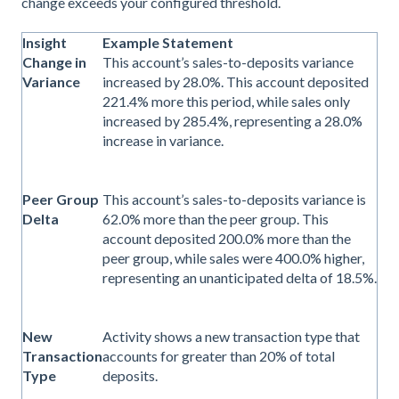
change exceeds your configured threshold.
Insight
Example Statement
Change in
This account’s sales-to-deposits variance
Variance
increased by 28.0%. This account deposited
221.4% more this period, while sales only
increased by 285.4%, representing a 28.0%
increase in variance.
Peer Group
This account’s sales-to-deposits variance is
Delta
62.0% more than the peer group. This
account deposited 200.0% more than the
peer group, while sales were 400.0% higher,
representing an unanticipated delta of 18.5%.
New
Activity shows a new transaction type that
Transaction
accounts for greater than 20% of total
Type
deposits.