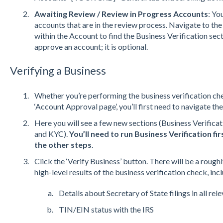
Awaiting Review / Review in Progress Accounts
: Yo
accounts that are in the review process. Navigate to t
within the Account to find the Business Verification sect
approve an account; it is optional.
Verifying a Business
Whether you’re performing the business verification che
‘Account Approval page’, you’ll first need to navigate the
Here you will see a few new sections (Business Verifica
and KYC).
You’ll need to run Business Verification f
the other steps
.
Click the ‘Verify Business’ button. There will be a rough
high-level results of the business verification check, inc
Details about Secretary of State filings in all rel
TIN/EIN status with the IRS