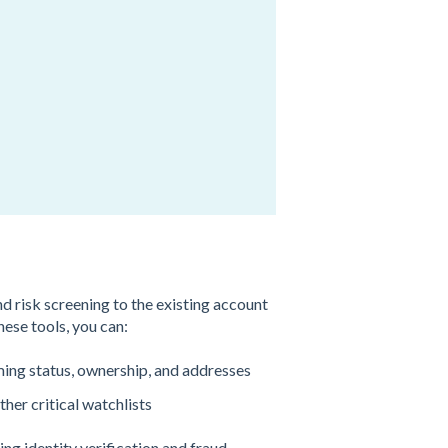
 risk screening to the existing account
ese tools, you can:
rming status, ownership, and addresses
her critical watchlists
g identity verification and fraud