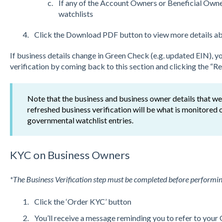
If any of the Account Owners or Beneficial Own
watchlists
Click the Download PDF button to view more details abo
If business details change in Green Check (e.g. updated EIN), you
verification by coming back to this section and clicking the “R
Note that the business and business owner details that were
refreshed business verification will be what is monitored o
governmental watchlist entries.
KYC on Business Owners
*The Business Verification step must be completed before performi
Click the ‘Order KYC’ button
You’ll receive a message reminding you to refer to you