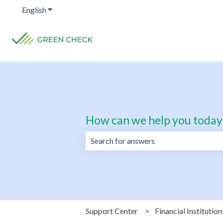
English
Show submenu for translations
How can we help you today
There are no suggestions because the 
Support Center
Financial Institution