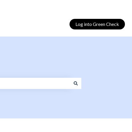
Log into Green Check