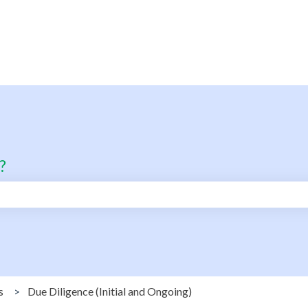
?
search field is empty.
s
Due Diligence (Initial and Ongoing)