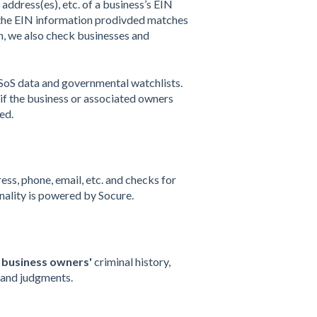
 address(es), etc. of a business’s EIN
t the EIN information prodivded matches
on, we also check businesses and
 SoS data and governmental watchlists.
r if the business or associated owners
ed.
s, phone, email, etc. and checks for
onality is powered by Socure.
d
business owners'
criminal history,
s, and judgments.