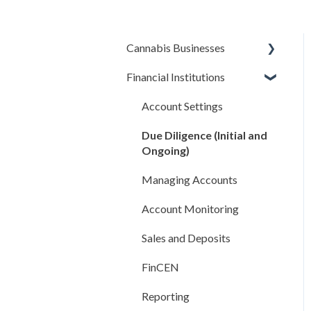
Cannabis Businesses
Financial Institutions
Getting Started
The Basics
Account Settings
Sales and Deposits
Due Diligence (Initial and
Ongoing)
Integrations
Managing Accounts
Compliance Rules Engine
Account Monitoring
Account Settings
Sales and Deposits
FAQ
FinCEN
Reporting