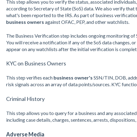
This step allows you to verify the status, associated individuals,
according to Secretary of State (SoS) data. We also verify tha
what's been reported to the IRS. As part of business verificati
business owners
against OFAC, PEP, and other watchlists.
The Business Verification step includes ongoing monitoring of
You will receive a notification if any of the SoS data changes, o
appear on any watchlists after the initial verification is complet
KYC on Business Owners
This step
v
erifies each
business owner's
SSN/TIN, DOB, addres
risk signals across an array of data points/sources. KYC functi
Criminal History
This step allows you to query for a business and any associate
including case details, charges, sentences, arrests, disposition
Adverse Media