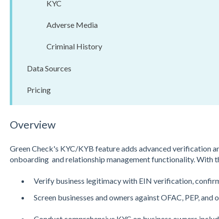
KYC
Adverse Media
Criminal History
Data Sources
Pricing
Overview
Green Check's KYC/KYB feature adds advanced verification and
onboarding and relationship management functionality. With th
Verify business legitimacy with EIN verification, confi
Screen businesses and owners against OFAC, PEP, and ot
Conduct comprehensive KYC on business owners includin