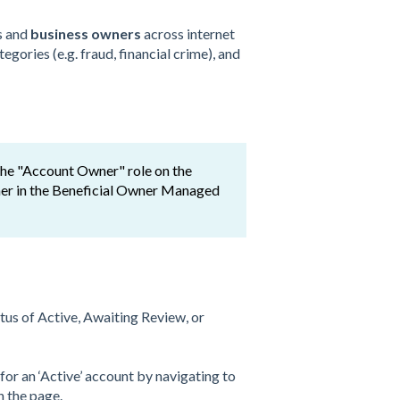
s and
business owners
across internet
gories (e.g. fraud, financial crime), and
 the "Account Owner" role on the
owner in the Beneficial Owner Managed
tus of Active, Awaiting Review, or
or an ‘Active’ account by navigating to
 the page.