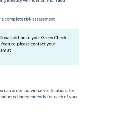
r a complete risk assessment
tional add-on to your Green Check
 feature, please contact your
eam at
can order individual verifications for
conducted independently for each of your