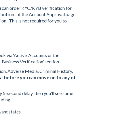
u can order KYC/KYB verification for
he bottom of the Account Approval page
ion. This is not required for you to
ck via ‘Active’ Accounts or the
 ‘Business Verification’ section.
tion, Adverse Media, Criminal History,
irst before you can move on to any of
ly 5-second delay, then you’ll see some
luding:
evant states