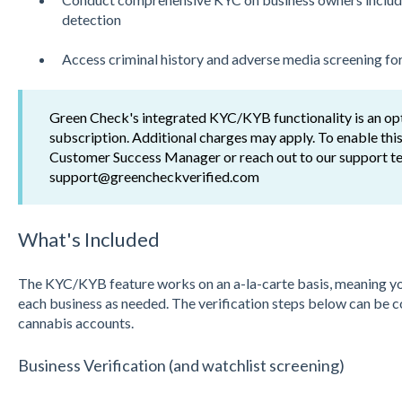
detection
Access criminal history and adverse media screening fo
Green Check's integrated KYC/KYB functionality is an op
subscription. Additional charges may apply. To enable this
Customer Success Manager or reach out to our support t
support@greencheckverified.com
What's Included
The KYC/KYB feature works on an a-la-carte basis, meaning you 
each business as needed. The verification steps below can be 
cannabis accounts.
Business Verification (and watchlist screening)