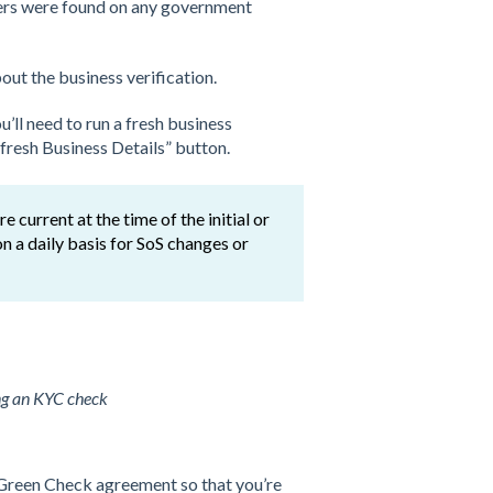
ers were found on any government
ut the business verification.
’ll need to run a fresh business
efresh Business Details” button.
 current at the time of the initial or
n a daily basis for SoS changes or
ng an KYC check
r Green Check agreement so that you’re