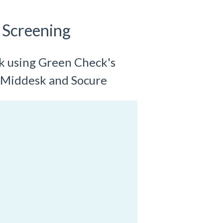
 Screening
ck using Green Check's
 Middesk and Socure