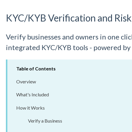
KYC/KYB Verification and Risk
Verify businesses and owners in one cli
integrated KYC/KYB tools - powered by
Table of Contents
Overview
What's Included
How it Works
Verify a Business