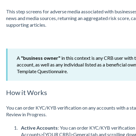
This step screens for adverse media associated with businesse
news and media sources, returning an aggregated risk score, cate
supporting articles.
A
"business owner"
in this context is any CRB user with
account, as well as any individual listed as a beneficial 
Template Questionnaire.
How it Works
You can order KYC/KYB verification on any accounts with a sta
Review in Progress.
Active Accounts
: You can order KYC/KYB verification f
Accounts>[YOUR CRB]>General tab and scrolling down