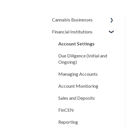
Cannabis Businesses
Financial Institutions
Getting Started
The Basics
Account Settings
Sales and Deposits
Due Diligence (Initial and
Ongoing)
Integrations
Managing Accounts
Compliance Rules Engine
Account Monitoring
Account Settings
Sales and Deposits
FAQ
FinCEN
Reporting