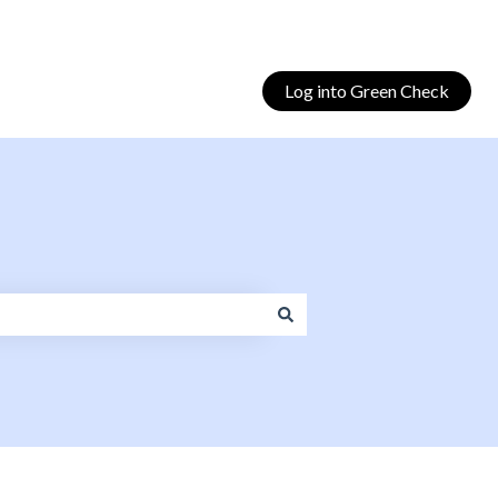
Log into Green Check