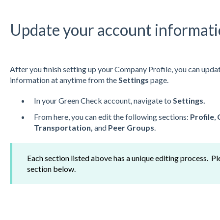
Update your account informat
After you finish setting up your Company Profile, you can update
information at anytime from the
Settings
page.
In your Green Check account, navigate to
Settings.
From here, you can edit the following sections:
Profile
,
Transportation,
and
Peer Groups
.
Each section listed above has a unique editing process. Pl
section below.