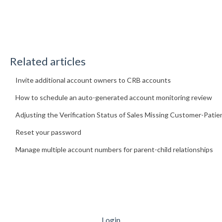
Related articles
Invite additional account owners to CRB accounts
How to schedule an auto-generated account monitoring review
Adjusting the Verification Status of Sales Missing Customer-Patie
Reset your password
Manage multiple account numbers for parent-child relationships
Login