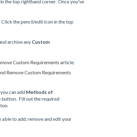
n in the top righthand corner. Once you've
 Click the pencil/edit icon in the top
 and archive any
Custom
emove Custom Requirements
article.
and Remove Custom Requirements
 you can add
Methods of
e
button. Fill out the required
ton.
e able to add, remove and edit your