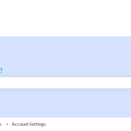
?
search field is empty.
s
Account Settings