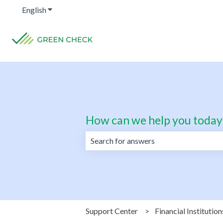
English
Show submenu for translations
How can we help you today
There are no suggestions because the 
Support Center
Financial Institution