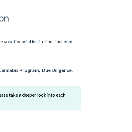
ion
 your financial institutions' account
Cannabis Program,
Due Diligence,
ease take a deeper look into each