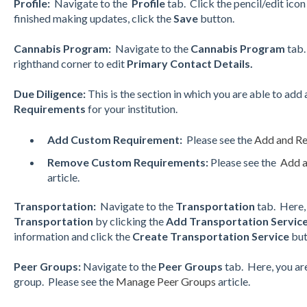
Profile:
Navigate to the
Profile
tab. Click the pencil/edit ico
finished making updates, click the
Save
button.
Cannabis Program:
Navigate to the
Cannabis Program
tab.
righthand corner to edit
Primary Contact Details.
Due Diligence:
This is the section in which you are able to add
Requirements
for your institution.
Add Custom Requirement:
Please see the
Add and R
Remove Custom Requirements:
Please see the
Add 
article.
Transportation:
Navigate to the
Transportation
tab. Here,
Transportation
by clicking the
Add Transportation Servic
information and click the
Create Transportation Service
but
Peer Groups:
Navigate to the
Peer Groups
tab. Here, you ar
group. Please see the
Manage Peer Groups
article.