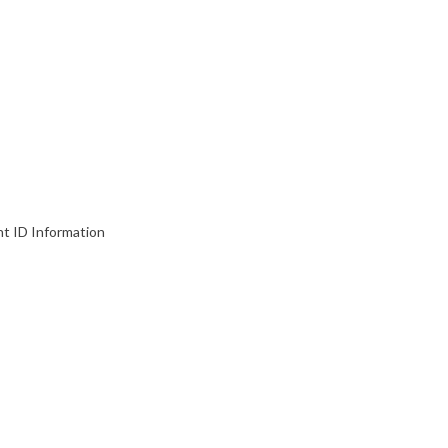
nt ID Information