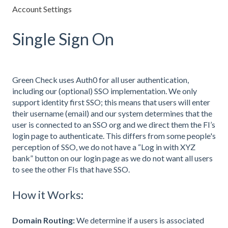
Account Settings
Single Sign On
Green Check uses Auth0 for all user authentication,
including our (optional) SSO implementation. We only
support identity first SSO; this means that users will enter
their username (email) and our system determines that the
user is connected to an SSO org and we direct them the FI’s
login page to authenticate. This differs from some people's
perception of SSO, we do not have a “Log in with XYZ
bank” button on our login page as we do not want all users
to see the other FIs that have SSO.
How it Works:
Domain Routing:
We determine if a users is associated