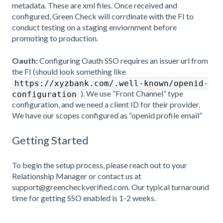
metadata. These are xml files. Once received and
configured, Green Check will corrdinate with the FI to
conduct testing on a staging enviornment before
promoting to production.
Oauth:
Configuring Oauth SSO requires an issuer url from
the FI (should look something like
https://xyzbank.com/.well-known/openid-
). We use “Front Channel” type
configuration
configuration, and we need a client ID for their provider.
We have our scopes configured as “openid profile email”
Getting Started
To begin the setup process, please reach out to your
Relationship Manager or contact us at
support@greencheckverified.com. Our typical turnaround
time for getting SSO enabled is 1-2 weeks.