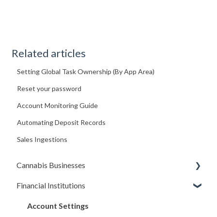
Related articles
Setting Global Task Ownership (By App Area)
Reset your password
Account Monitoring Guide
Automating Deposit Records
Sales Ingestions
Cannabis Businesses
Financial Institutions
Getting Started
The Basics
Account Settings