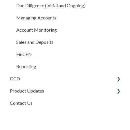
Sales and Deposits
Due Diligence (Initial and Ongoing)
Integrations
Managing Accounts
Compliance Rules Engine
Account Monitoring
Account Settings
Sales and Deposits
FAQ
FinCEN
Reporting
GCD
Product Updates
Basics
Contact Us
Credits In
Product Updates
Invoices
Release Notes
Payments