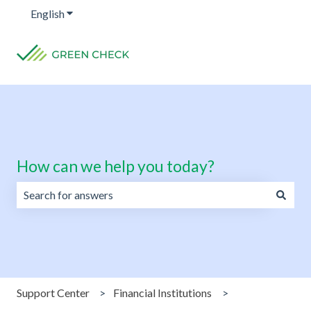
English
Show submenu for translations
How can we help you today?
There are no suggestions because the search field is emp
Support Center
Financial Institutions