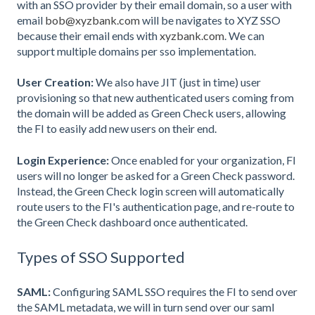
with an SSO provider by their email domain, so a user with
email
bob@xyzbank.com
will be navigates to XYZ SSO
because their email ends with
xyzbank.com
. We can
support multiple domains per sso implementation.
User Creation:
We also have JIT (just in time) user
provisioning so that new authenticated users coming from
the domain will be added as Green Check users, allowing
the FI to easily add new users on their end.
Login Experience:
Once enabled for your organization, FI
users will no longer be asked for a Green Check password.
Instead, the Green Check login screen will automatically
route users to the FI's authentication page, and re-route to
the Green Check dashboard once authenticated.
Types of SSO Supported
SAML:
Configuring SAML SSO requires the FI to send over
the SAML metadata, we will in turn send over our saml