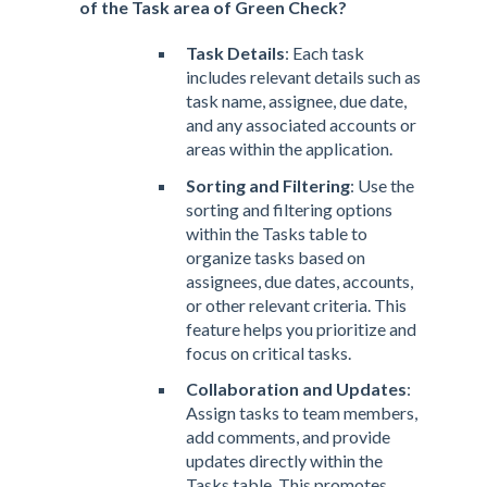
of the Task area of Green Check?
Task Details
: Each task
includes relevant details such as
task name, assignee, due date,
and any associated accounts or
areas within the application.
Sorting and Filtering
: Use the
sorting and filtering options
within the Tasks table to
organize tasks based on
assignees, due dates, accounts,
or other relevant criteria. This
feature helps you prioritize and
focus on critical tasks.
Collaboration and Updates
:
Assign tasks to team members,
add comments, and provide
updates directly within the
Tasks table. This promotes