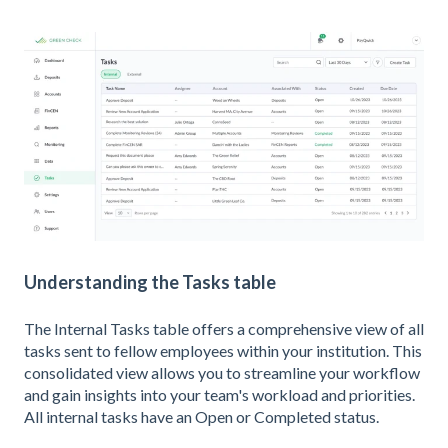
Understanding the Tasks table
The Internal Tasks table offers a comprehensive view of all
tasks sent to fellow employees within your institution. This
consolidated view allows you to streamline your workflow
and gain insights into your team's workload and priorities.
All internal tasks have an Open or Completed status.