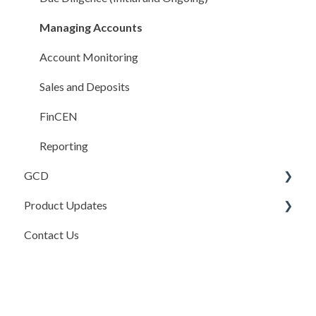
Integrations
Managing Accounts
Compliance Rules Engine
Account Monitoring
Account Settings
Sales and Deposits
FAQ
FinCEN
Reporting
GCD
Product Updates
Basics
Contact Us
Credits In
Product Updates
Invoices
Release Notes
Payments