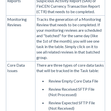
Reports
Suspicious Activity Report (SAR) or
FinCEN Currency Transaction Report
(CTR) that needs to be completed.
Monitoring
Tracks the generation of a Monitoring
Reviews
Review that needs to be completed. If
your monitoring reviews are scheduled
and "batched" for the same day (like
the 1st of the month), you will see one
task in the table. Simply click on it to
see all related reviews in that batched
group.
Core Data
There are three types of core data tasks
Issues
that will be tracked in the Task table:
Review Empty Core Data File
Review Received SFTP File
(Not Processed)
Review Expected SFTP File
(Not Received)