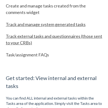
Create and manage tasks created from the
comments widget
Track and manage system generated tasks
Track external tasks and questionnaires (those sent
to your CRBs)
Task/assignment FAQs
Get started: View internal and external
tasks
You can find ALL internal and external tasks within the
Tasks area of the application. Simply visit the Tasks area to