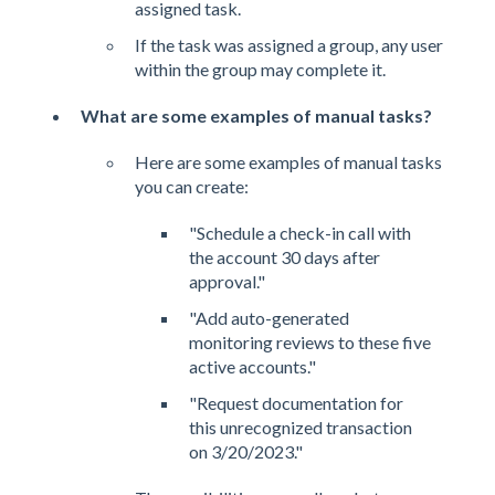
assigned task.
If the task was assigned a group, any user
within the group may complete it.
What are some examples of manual tasks?
Here are some examples of manual tasks
you can create:
"Schedule a check-in call with
the account 30 days after
approval."
"Add auto-generated
monitoring reviews to these five
active accounts."
"Request documentation for
this unrecognized transaction
on 3/20/2023."