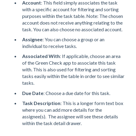
Account
: This field simply associates the task
with a specific account for filtering and sorting
purposes within the task table. Note: The chosen
account does not receive anything relating to the
task. You can also choose no associated account.
Assignee
: You can choose a group or an
individual to receive tasks.
Associated With
: If applicable, choose an area
of the Green Check app to associate this task
with. This is also used for filtering and sorting
tasks easily within the table in order to see similar
tasks.
Due Date
: Choose a due date for this task.
Task Description
: This is a longer form text box
where you can add more details for the
assignee(s). The assignee will see these details
within the task detail drawer.