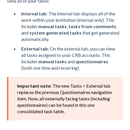
view all of your tasks:
Internal tab
: The internal tab displays all of the
work within your institution (internal only). This
includes
manual tasks
,
tasks from comments
,
and
system generated tasks
that get generated
automatically.
External tab
: On the external tab, you can view
all tasks assigned to your CRB accounts. This
includes
manual tasks
and
questionnaires
(both one time and recurring).
Important note
: The new Tasks > External tab
replaces the previous Questionnaires navigation
item. Now, all externally facing tasks (including
questionnaires) can be found in this one
consolidated task table.