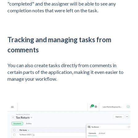
"completed" and the assigner will be able to see any
completion notes that were left on the task.
Tracking and managing tasks from
comments
You can also create tasks directly from comments in
certain parts of the application, making it even easier to
manage your workflow.