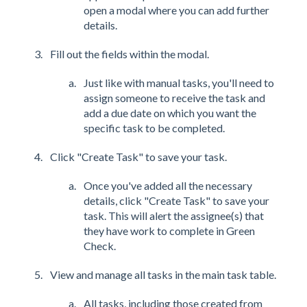
open a modal where you can add further
details.
Fill out the fields within the modal.
Just like with manual tasks, you'll need to
assign someone to receive the task and
add a due date on which you want the
specific task to be completed.
Click "Create Task" to save your task.
Once you've added all the necessary
details, click "Create Task" to save your
task. This will alert the assignee(s) that
they have work to complete in Green
Check.
View and manage all tasks in the main task table.
All tasks, including those created from