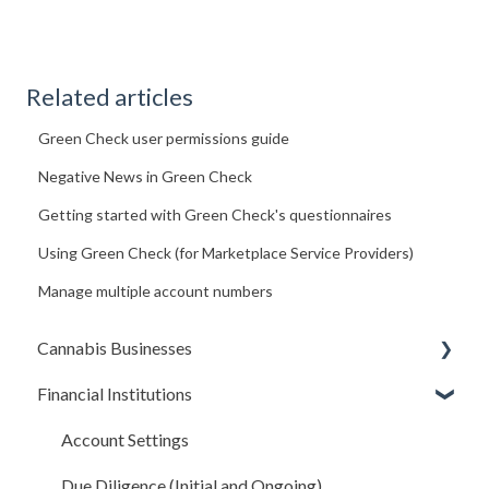
Related articles
Green Check user permissions guide
Negative News in Green Check
Getting started with Green Check's questionnaires
Using Green Check (for Marketplace Service Providers)
Manage multiple account numbers
Cannabis Businesses
Financial Institutions
Getting Started
The Basics
Account Settings
Sales and Deposits
Due Diligence (Initial and Ongoing)