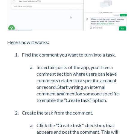
Here's how it works:
Find the comment you want to turn into a task.
In certain parts of the app, you'll see a
comment section where users can leave
comments related to a specific account
or record. Start writing an internal
comment
and
mention someone specific
to enable the “Create task” option.
Create the task from the comment.
Click the "Create task" checkbox that
appears and post the comment. This will