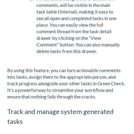
comments, will be visible in the main
task table (Internal), making it easy to
see all open and completed tasks in one
place. You can easily view the full
comment thread from the task detail
drawer by clicking on the “View
Comment” button. You can also manually
delete tasks from this drawer.
By using this feature, you can turn actionable comments
into tasks, assign them to the appropriate person, and
track progress alongside your other tasks in Green Check.
It's a powerful way to streamline your workflow and
ensure that nothing falls through the cracks.
Track and manage system generated
tasks