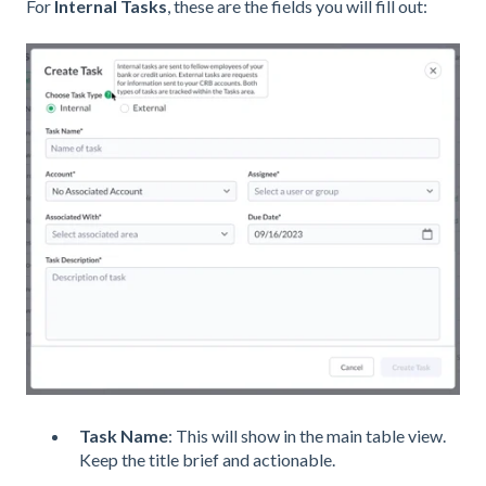
For
Internal Tasks
, these are the fields you will fill out:
Task Name
: This will show in the main table view.
Keep the title brief and actionable.