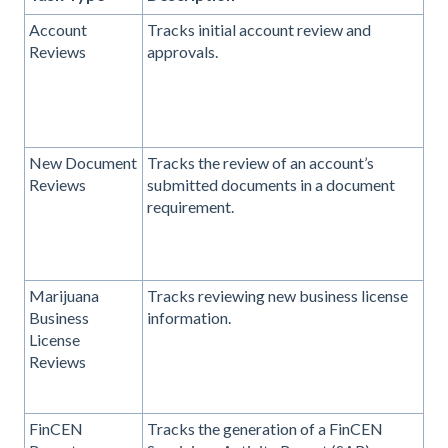
Account
Tracks initial account review and
Reviews
approvals.
New Document
Tracks the review of an account’s
Reviews
submitted documents in a document
requirement.
Marijuana
Tracks reviewing new business license
Business
information.
License
Reviews
FinCEN
Tracks the generation of a FinCEN