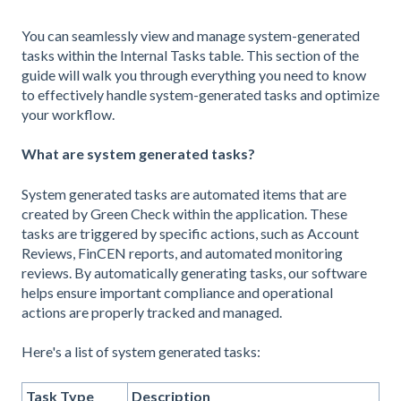
You can seamlessly view and manage system-generated
tasks within the Internal Tasks table. This section of the
guide will walk you through everything you need to know
to effectively handle system-generated tasks and optimize
your workflow.
What are system generated tasks?
System generated tasks are automated items that are
created by Green Check within the application. These
tasks are triggered by specific actions, such as Account
Reviews, FinCEN reports, and automated monitoring
reviews. By automatically generating tasks, our software
helps ensure important compliance and operational
actions are properly tracked and managed.
Here's a list of system generated tasks:
Task Type
Description