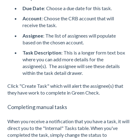
Due Date
: Choose a due date for this task.
Account
: Choose the CRB account that will
receive the task.
Assignee
: The list of assignees will populate
based on the chosen account.
Task Description
: This is a longer form text box
where you can add more details for the
assignee(s). The assignee will see these details
within the task detail drawer.
Click "Create Task" which will alert the assignee(s) that
they have work to complete in Green Check.
Completing manual tasks
When you receive a notification that you have a task, it will
direct you to the "Internal" Tasks table. When you've
completed the task, simply change the status to