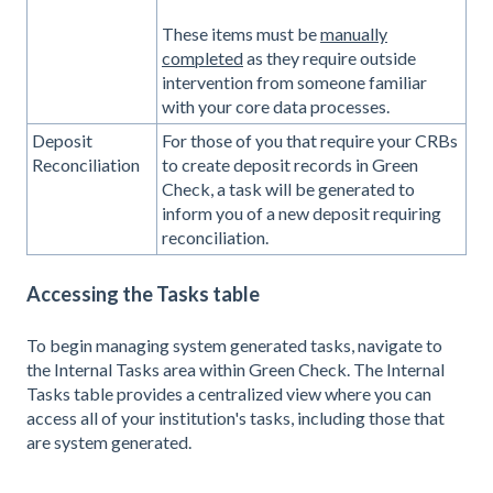
These items must be
manually
completed
as they require outside
intervention from someone familiar
with your core data processes.
Deposit
For those of you that require your CRBs
Reconciliation
to create deposit records in Green
Check, a task will be generated to
inform you of a new deposit requiring
reconciliation.
Accessing the Tasks table
To begin managing system generated tasks, navigate to
the Internal Tasks area within Green Check. The Internal
Tasks table provides a centralized view where you can
access all of your institution's tasks, including those that
are system generated.