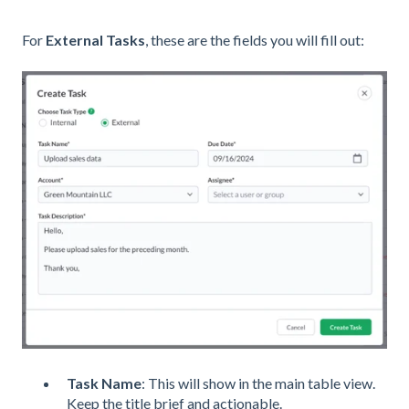
For
External Tasks
, these are the fields you will fill out:
Task Name
: This will show in the main table view.
Keep the title brief and actionable.