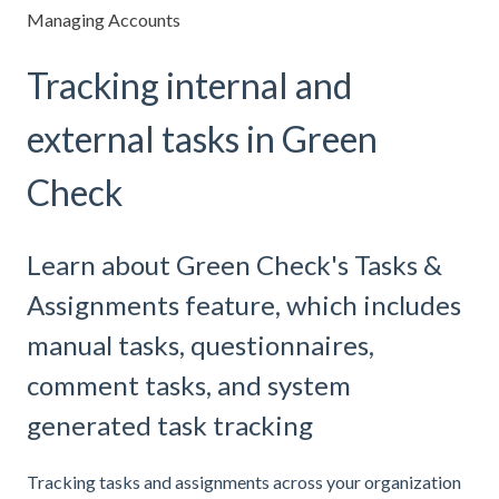
Managing Accounts
Tracking internal and
external tasks in Green
Check
Learn about Green Check's Tasks &
Assignments feature, which includes
manual tasks, questionnaires,
comment tasks, and system
generated task tracking
Tracking tasks and assignments across your organization