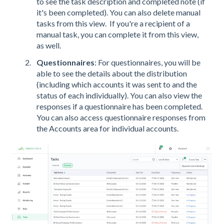
to see the task description and completed note (if
it's been completed). You can also delete manual
tasks from this view. If you're a recipient of a
manual task, you can complete it from this view,
as well.
Questionnaires
: For questionnaires, you will be
able to see the details about the distribution
(including which accounts it was sent to and the
status of each individually). You can also view the
responses if a questionnaire has been completed.
You can also access questionnaire responses from
the Accounts area for individual accounts.