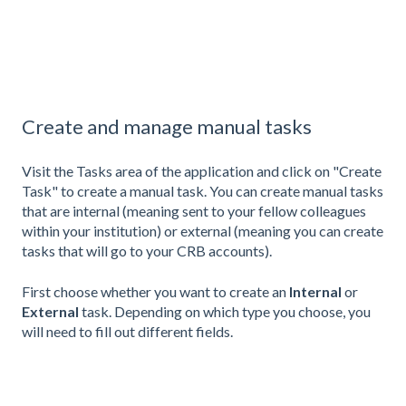
Create and manage manual tasks
Visit the Tasks area of the application and click on "Create
Task" to create a manual task. You can create manual tasks
that are internal (meaning sent to your fellow colleagues
within your institution) or external (meaning you can create
tasks that will go to your CRB accounts).
First choose whether you want to create an
Internal
or
External
task. Depending on which type you choose, you
will need to fill out different fields.