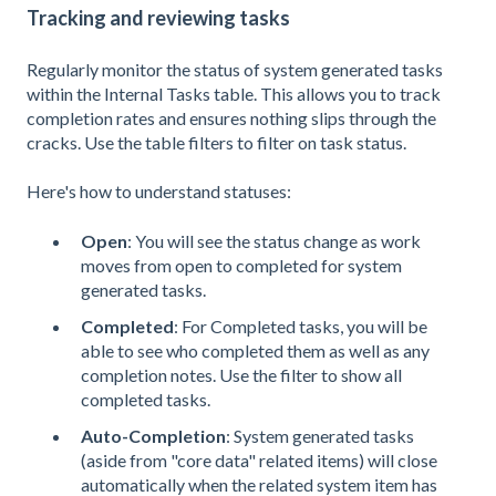
Tracking and reviewing tasks
Regularly monitor the status of system generated tasks
within the Internal Tasks table. This allows you to track
completion rates and ensures nothing slips through the
cracks. Use the table filters to filter on task status.
Here's how to understand statuses:
Open
: You will see the status change as work
moves from open to completed for system
generated tasks.
Completed
: For Completed tasks, you will be
able to see who completed them as well as any
completion notes. Use the filter to show all
completed tasks.
Auto-Completion
: System generated tasks
(aside from "core data" related items) will close
automatically when the related system item has