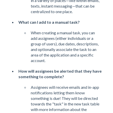
in a variety of places—like within emails,
texts, instant messaging—that can be
centralized to one place.
What can I add to a manual task?
When creating a manual task, you can
add assignees (either individuals or a
group of users), due dates, descriptions,
and optionally associate the task to an
area of the application and a specific
account.
How will assignees be alerted that they have
something to complete?
Assignees will receive emails and in-app
notifications letting them know
something is due! They will be directed
towards the "task" in the new task table
with more information about the