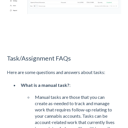
Task/Assignment FAQs
Here are some questions and answers about tasks:
What is a manual task?
:
Manual tasks are those that you can
create as-needed to track and manage
work that requires follow-up relating to
your cannabis accounts. Tasks can be
account-related work that currently lives