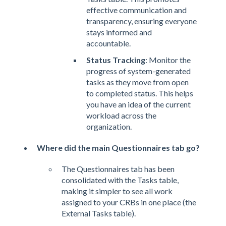
effective communication and
transparency, ensuring everyone
stays informed and
accountable.
Status Tracking
: Monitor the
progress of system-generated
tasks as they move from open
to completed status. This helps
you have an idea of the current
workload across the
organization.
Where did the main Questionnaires tab go?
The Questionnaires tab has been
consolidated with the Tasks table,
making it simpler to see all work
assigned to your CRBs in one place (the
External Tasks table).