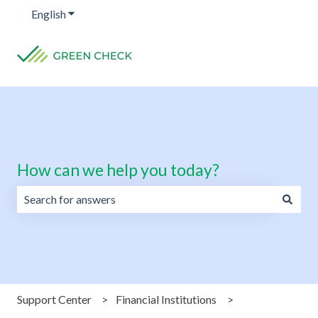
English
Show submenu for translations
How can we help you today?
There are no suggestions because the search field is emp
Support Center
Financial Institutions