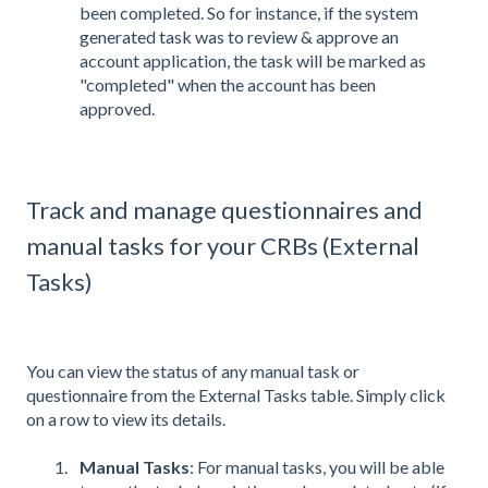
been completed. So for instance, if the system
generated task was to review & approve an
account application, the task will be marked as
"completed" when the account has been
approved.
Track and manage questionnaires and
manual tasks for your CRBs (External
Tasks)
You can view the status of any manual task or
questionnaire from the External Tasks table. Simply click
on a row to view its details.
Manual Tasks
: For manual tasks, you will be able