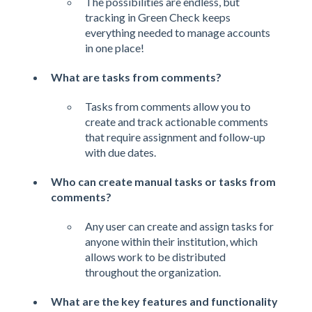
The possibilities are endless, but
tracking in Green Check keeps
everything needed to manage accounts
in one place!
What are tasks from comments?
Tasks from comments allow you to
create and track actionable comments
that require assignment and follow-up
with due dates.
Who can create manual tasks or tasks from
comments?
Any user can create and assign tasks for
anyone within their institution, which
allows work to be distributed
throughout the organization.
What are the key features and functionality