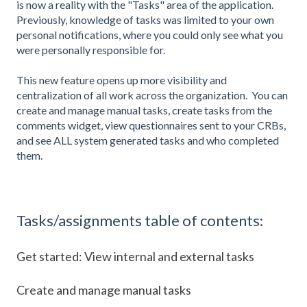
is now a reality with the "Tasks" area of the application.
Previously, knowledge of tasks was limited to your own
personal notifications, where you could only see what you
were personally responsible for.
This new feature opens up more visibility and
centralization of all work across the organization. You can
create and manage manual tasks, create tasks from the
comments widget, view questionnaires sent to your CRBs,
and see ALL system generated tasks and who completed
them.
Tasks/assignments table of contents:
Get started: View internal and external tasks
Create and manage manual tasks