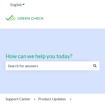
English
Show submenu for translations
How can we help you today?
There are no suggestions because the search field is emp
Support Center
Product Updates