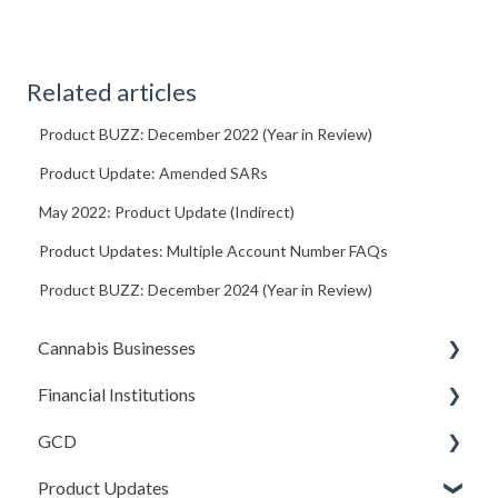
Related articles
Product BUZZ: December 2022 (Year in Review)
Product Update: Amended SARs
May 2022: Product Update (Indirect)
Product Updates: Multiple Account Number FAQs
Product BUZZ: December 2024 (Year in Review)
Cannabis Businesses
Financial Institutions
Getting Started
GCD
The Basics
Account Settings
Product Updates
Sales and Deposits
Due Diligence (Initial and Ongoing)
Basics