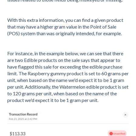
With this extra information, you can find a given product
that may have a higher gram value in the Point of Sale
(POS) system than was originally intended, for example.
For instance, in the example below, we can see that there
are two Edible products on the sale says that appear to
have flagged this sale for exceeding the edible purchase
limit. The Raspberry gummy product is set to 60 grams per
unit, when based on the name we'd expect it to be 1 gram
per unit. Additionally, the Watermelon edible product is set
to 120 grams per unit, when based on the name of the
product we'd expect it to be 1 gram per unit.