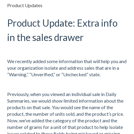
Product Updates
Product Update: Extra info
in the sales drawer
We recently added some information that will help you and
your organization isolate and address sales that are in a
“Warning,” “Unverified,” or “Unchecked” state.
Previously, when you viewed an individual sale in Daily
Summaries, we would show limited information about the
products on that sale. You would see the name of the
product, the number of units sold, and the product’s price.
Now, we’ve added the category of the product and the
number of grams for a unit of that product to help isolate
issues related to those fields being miskeyed or missing.