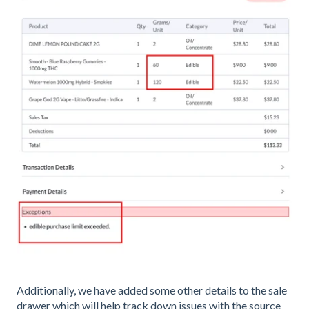
Additionally, we have added some other details to the sale
drawer which will help track down issues with the source