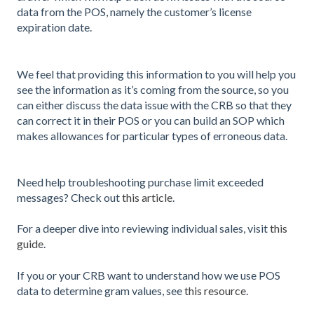
data from the POS, namely the customer’s license
expiration date.
We feel that providing this information to you will help you
see the information as it’s coming from the source, so you
can either discuss the data issue with the CRB so that they
can correct it in their POS or you can build an SOP which
makes allowances for particular types of erroneous data.
Need help troubleshooting purchase limit exceeded
messages? Check out
this article
.
For a deeper dive into reviewing individual sales, visit
this
guide
.
If you or your CRB want to understand how we use POS
data to determine gram values, see
this resource
.