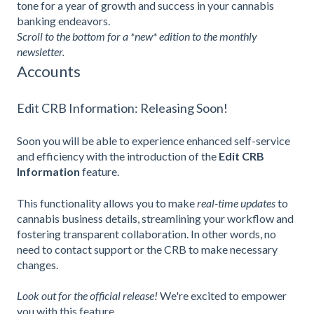
tone for a year of growth and success in your cannabis
banking endeavors.
Scroll to the bottom for a *new* edition to the monthly
newsletter.
Accounts
Edit CRB Information: Releasing Soon!
Soon you will be able to experience enhanced self-service
and efficiency with the introduction of the
Edit CRB
Information
feature.
This functionality allows you to make
real-time updates
to
cannabis business details, streamlining your workflow and
fostering transparent collaboration. In other words, no
need to contact support or the CRB to make necessary
changes.
Look out for the official release!
We're excited to empower
you with this feature.