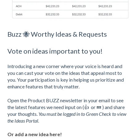
Buzz 🐝 Worthy Ideas & Requests
Vote on ideas important to you!
Introducing a new corner where your voice is heard and
you can cast your vote on the ideas that appeal most to
you. Your participation is key in helping us prioritize and
enhance features that truly matter.
Open the Product BUZZ newsletter in your email to see
the latest features we need input on (👍 or 💤 ) and share
your thoughts.
You must be logged in to Green Check to view
the Ideas Portal.
Or add a new idea here!