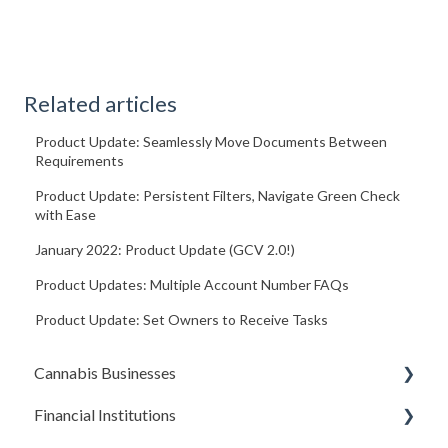
Related articles
Product Update: Seamlessly Move Documents Between
Requirements
Product Update: Persistent Filters, Navigate Green Check
with Ease
January 2022: Product Update (GCV 2.0!)
Product Updates: Multiple Account Number FAQs
Product Update: Set Owners to Receive Tasks
Cannabis Businesses
Financial Institutions
Getting Started