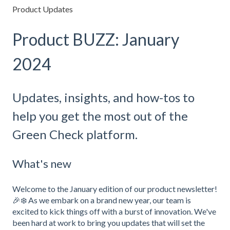
Product Updates
Product BUZZ: January
2024
Updates, insights, and how-tos to
help you get the most out of the
Green Check platform.
What's new
Welcome to the January edition of our product newsletter!
🎉❄️ As we embark on a brand new year, our team is
excited to kick things off with a burst of innovation. We've
been hard at work to bring you updates that will set the