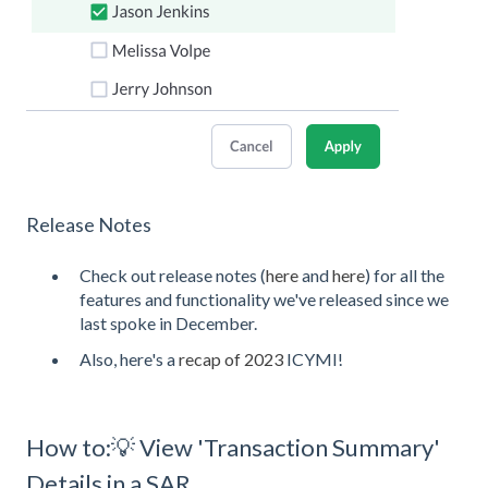
Release Notes
Check out release notes (
here
and
here
) for all the
features and functionality we've released since we
last spoke in December.
Also, here's a
recap of 2023
ICYMI!
How to:💡 View 'Transaction Summary'
Details in a SAR