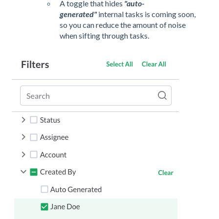
A toggle that hides
"auto-
generated"
internal tasks is coming soon,
so you can reduce the amount of noise
when sifting through tasks.