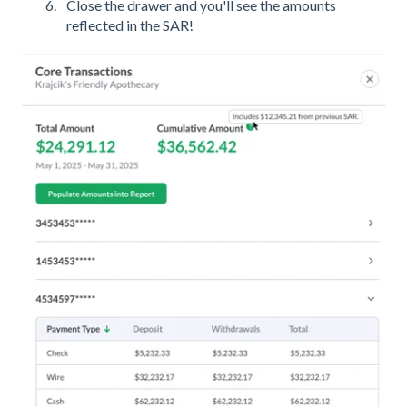
Close the drawer and you'll see the amounts
reflected in the SAR!