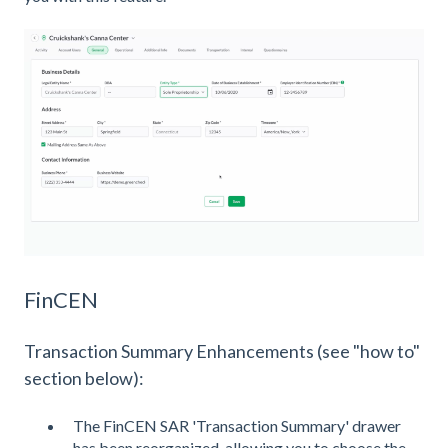
FinCEN
Transaction Summary Enhancements (see "how to"
section below):
The FinCEN SAR 'Transaction Summary' drawer
has been reorganized, allowing you to choose the