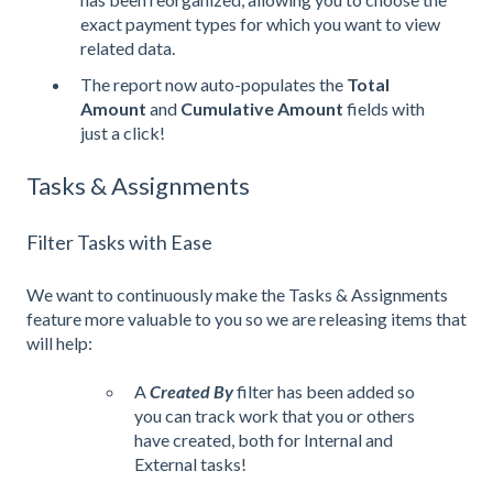
exact payment types for which you want to view
related data.
The report now auto-populates the
Total
Amount
and
Cumulative Amount
fields with
just a click!
Tasks & Assignments
Filter Tasks with Ease
We want to continuously make the Tasks & Assignments
feature more valuable to you so we are releasing items that
will help:
A
Created By
filter has been added so
you can track work that you or others
have created, both for Internal and
External tasks!