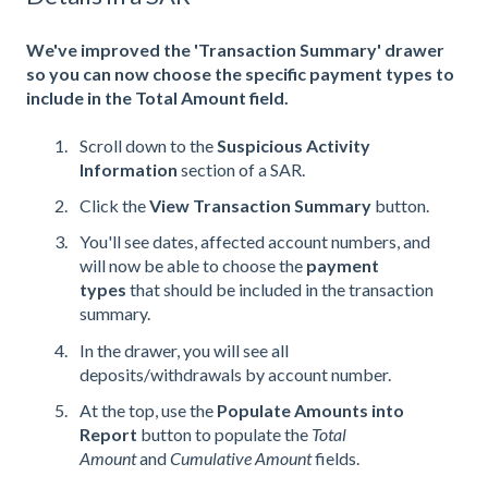
We've improved the 'Transaction Summary' drawer
so you can now choose the specific payment types to
include in the Total Amount field.
Scroll down to the
Suspicious Activity
Information
section of a SAR.
Click the
View Transaction Summary
button.
You'll see dates, affected account numbers, and
will now be able to choose the
payment
types
that should be included in the transaction
summary.
In the drawer, you will see all
deposits/withdrawals by account number.
At the top, use the
Populate Amounts into
Report
button to populate the
Total
Amount
and
Cumulative Amount
fields.