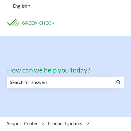
English
Show submenu for translations
How can we help you today?
There are no suggestions because the search field is emp
Support Center
Product Updates