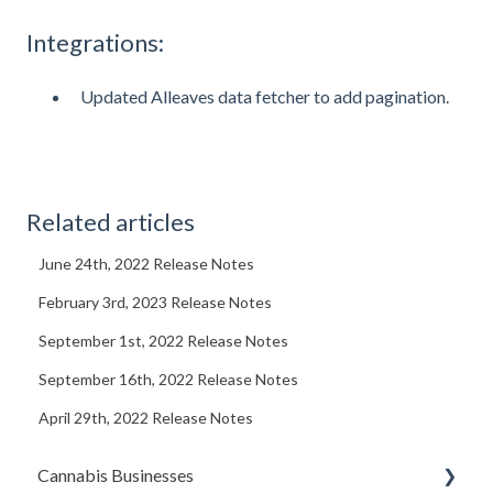
Integrations:
Updated Alleaves data fetcher to add pagination.
Related articles
June 24th, 2022 Release Notes
February 3rd, 2023 Release Notes
September 1st, 2022 Release Notes
September 16th, 2022 Release Notes
April 29th, 2022 Release Notes
Cannabis Businesses