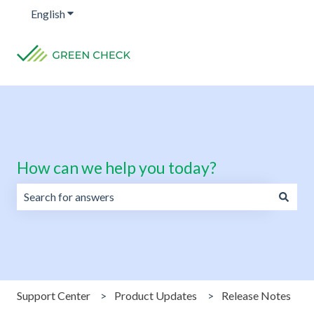
English
Show submenu for translations
How can we help you today?
There are no suggestions because the search field is emp
Support Center
Product Updates
Release Notes