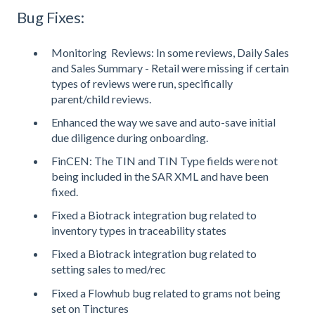
Bug Fixes:
Monitoring Reviews: In some reviews, Daily Sales
and Sales Summary - Retail were missing if certain
types of reviews were run, specifically
parent/child reviews.
Enhanced the way we save and auto-save initial
due diligence during onboarding.
FinCEN: The TIN and TIN Type fields were not
being included in the SAR XML and have been
fixed.
Fixed a Biotrack integration bug related to
inventory types in traceability states
Fixed a Biotrack integration bug related to
setting sales to med/rec
Fixed a Flowhub bug related to grams not being
set on Tinctures