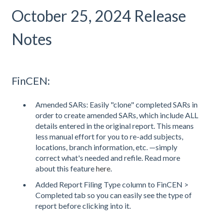
October 25, 2024 Release
Notes
FinCEN:
Amended SARs: Easily "clone" completed SARs in
order to create amended SARs, which include ALL
details entered in the original report. This means
less manual effort for you to re-add subjects,
locations, branch information, etc. —simply
correct what's needed and refile. Read more
about this feature
here
.
Added Report Filing Type column to FinCEN >
Completed tab so you can easily see the type of
report before clicking into it.