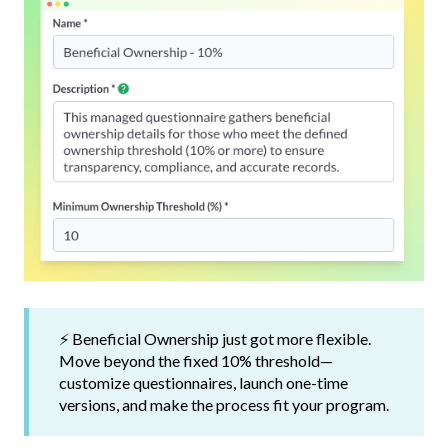
⚡ Beneficial Ownership just got more flexible.
Move beyond the fixed 10% threshold—
customize questionnaires, launch one-time
versions, and make the process fit your program.