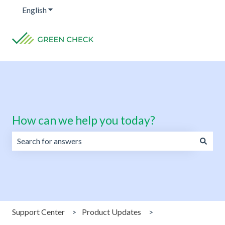
English
Show submenu for translations
How can we help you today?
There are no suggestions because the search field is emp
Support Center
Product Updates