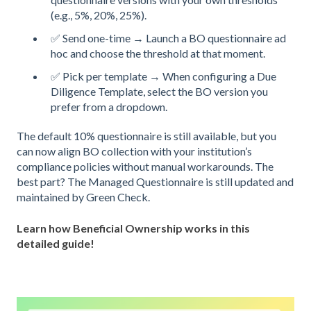
(e.g., 5%, 20%, 25%).
✅ Send one-time → Launch a BO questionnaire ad
hoc and choose the threshold at that moment.
✅ Pick per template → When configuring a Due
Diligence Template, select the BO version you
prefer from a dropdown.
The default 10% questionnaire is still available, but you
can now align BO collection with your institution’s
compliance policies without manual workarounds. The
best part? The Managed Questionnaire is still updated and
maintained by Green Check.
Learn how Beneficial Ownership works in this
detailed guide!