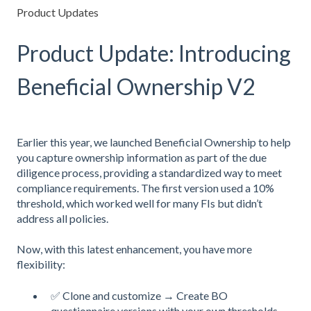
Product Updates
Product Update: Introducing
Beneficial Ownership V2
Earlier this year, we launched Beneficial Ownership to help
you capture ownership information as part of the due
diligence process, providing a standardized way to meet
compliance requirements. The first version used a 10%
threshold, which worked well for many FIs but didn’t
address all policies.
Now, with this latest enhancement, you have more
flexibility:
✅ Clone and customize → Create BO
questionnaire versions with your own thresholds