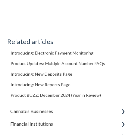
Related articles
Introducing: Electronic Payment Monitoring
Product Updates: Multiple Account Number FAQs
Introducing: New Deposits Page
Introducing: New Reports Page
Product BUZZ: December 2024 (Year in Review)
Cannabis Businesses
Financial Institutions
Getting Started