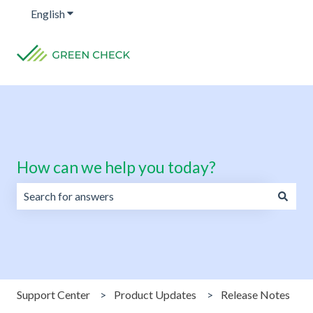
English
Show submenu for translations
How can we help you today?
There are no suggestions because the search field is emp
Support Center
Product Updates
Release Notes