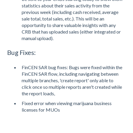
statistics about their sales activity from the
previous week (including cash received, average
sale total, total sales, etc.). This will be an
opportunity to share valuable insights with any
CRB that has uploaded sales (either integrated or
manual upload).
Bug Fixes:
FinCEN SAR bug fixes: Bugs were fixed within the
FinCEN SAR flow, including navigating between
multiple branches, 'create report' only able to
click once so multiple reports aren't created while
the report loads,
Fixed error when viewing marijuana business
licenses for MUOs