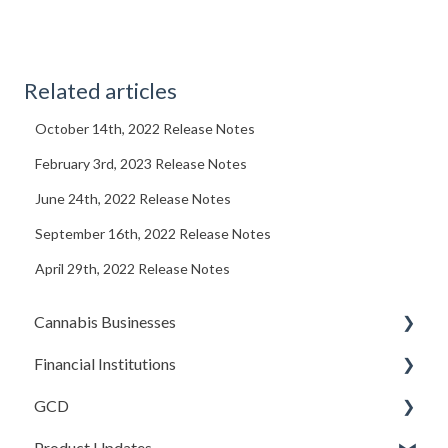
Related articles
October 14th, 2022 Release Notes
February 3rd, 2023 Release Notes
June 24th, 2022 Release Notes
September 16th, 2022 Release Notes
April 29th, 2022 Release Notes
Cannabis Businesses
Financial Institutions
Getting Started
GCD
The Basics
Account Settings
Product Updates
Sales and Deposits
Due Diligence (Initial and Ongoing)
Basics