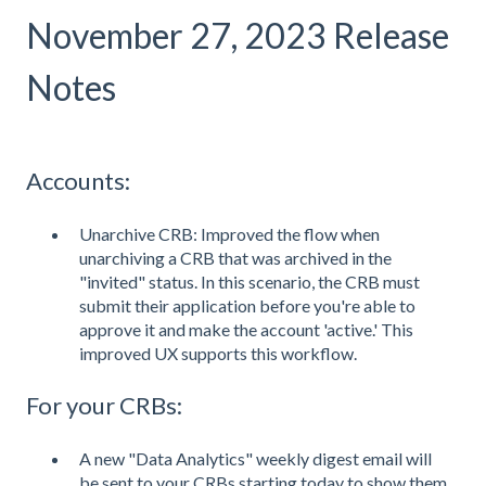
November 27, 2023 Release
Notes
Accounts:
Unarchive CRB: Improved the flow when
unarchiving a CRB that was archived in the
"invited" status. In this scenario, the CRB must
submit their application before you're able to
approve it and make the account 'active.' This
improved UX supports this workflow.
For your CRBs:
A new "Data Analytics" weekly digest email will
be sent to your CRBs starting today to show them