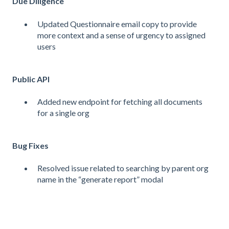
Due Diligence
Updated Questionnaire email copy to provide
more context and a sense of urgency to assigned
users
Public API
Added new endpoint for fetching all documents
for a single org
Bug Fixes
Resolved issue related to searching by parent org
name in the “generate report” modal