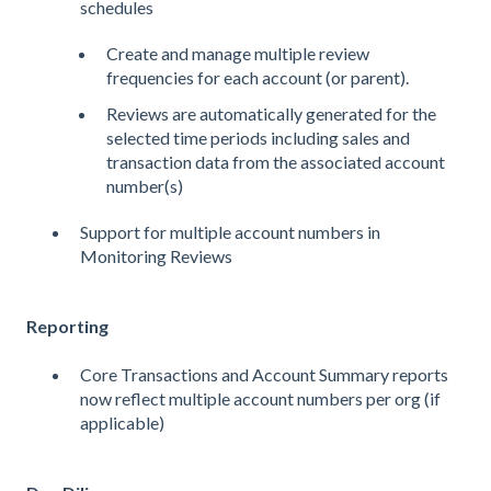
schedules
Create and manage multiple review
frequencies for each account (or parent).
Reviews are automatically generated for the
selected time periods including sales and
transaction data from the associated account
number(s)
Support for multiple account numbers in
Monitoring Reviews
Reporting
Core Transactions and Account Summary reports
now reflect multiple account numbers per org (if
applicable)