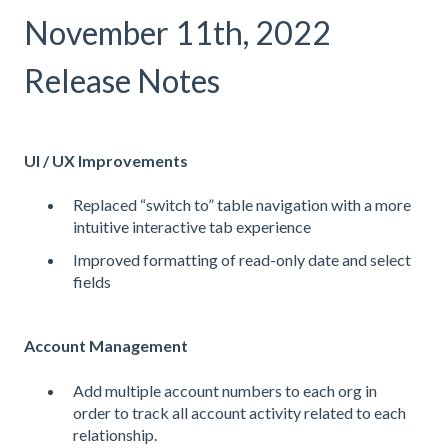
November 11th, 2022
Release Notes
UI / UX Improvements
Replaced “switch to” table navigation with a more
intuitive interactive tab experience
Improved formatting of read-only date and select
fields
Account Management
Add multiple account numbers to each org in
order to track all account activity related to each
relationship.