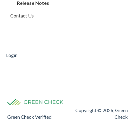
Compliance Rules Engine
Account Monitoring
Invoices
Release Notes
Contact Us
Account Settings
Sales and Deposits
Payments
FAQ
FinCEN
Mobile Deposit Capture
Reporting
Supporting Documentation
Transfers
Login
Copyright © 2026, Green
Green Check Verified
Check