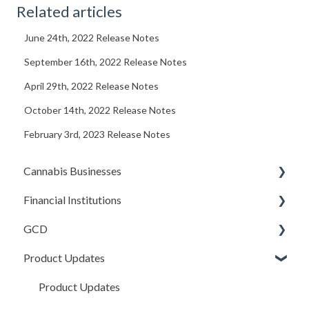
Related articles
June 24th, 2022 Release Notes
September 16th, 2022 Release Notes
April 29th, 2022 Release Notes
October 14th, 2022 Release Notes
February 3rd, 2023 Release Notes
Cannabis Businesses
Financial Institutions
Getting Started
GCD
The Basics
Account Settings
Product Updates
Sales and Deposits
Due Diligence (Initial and Ongoing)
Basics
Integrations
Managing Accounts
Credits In
Product Updates