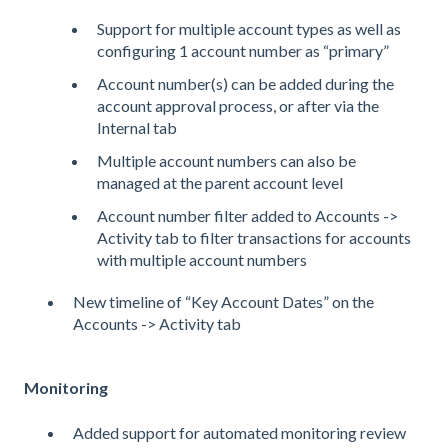
Support for multiple account types as well as
configuring 1 account number as “primary”
Account number(s) can be added during the
account approval process, or after via the
Internal tab
Multiple account numbers can also be
managed at the parent account level
Account number filter added to Accounts ->
Activity tab to filter transactions for accounts
with multiple account numbers
New timeline of “Key Account Dates” on the
Accounts -> Activity tab
Monitoring
Added support for automated monitoring review