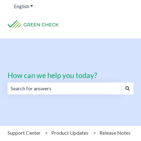
English
Show submenu for translations
How can we help you today?
There are no suggestions because the search field is emp
Support Center
Product Updates
Release Notes