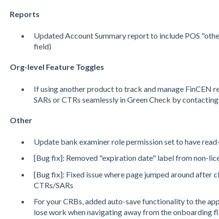
Reports
Updated Account Summary report to include POS "other" 
field)
Org-level Feature Toggles
If using another product to track and manage FinCEN re
SARs or CTRs seamlessly in Green Check by contacting
Other
Update bank examiner role permission set to have read
[Bug fix]: Removed "expiration date" label from non-li
[Bug fix]: Fixed issue where page jumped around after 
CTRs/SARs
For your CRBs, added auto-save functionality to the app
lose work when navigating away from the onboarding f