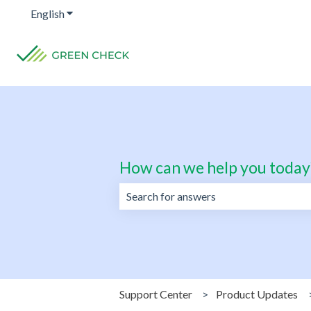
English
Show submenu for translations
How can we help you today
There are no suggestions because the 
Support Center
Product Updates