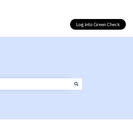
Log into Green Check