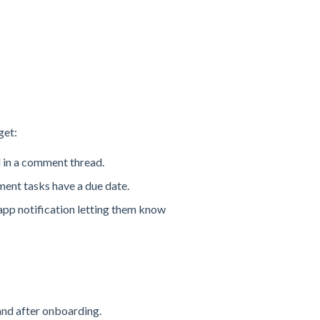
get:
d in a comment thread.
ment tasks have a due date.
app notification letting them know
and after onboarding.