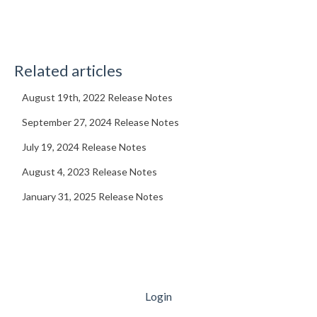
Related articles
August 19th, 2022 Release Notes
September 27, 2024 Release Notes
July 19, 2024 Release Notes
August 4, 2023 Release Notes
January 31, 2025 Release Notes
Login