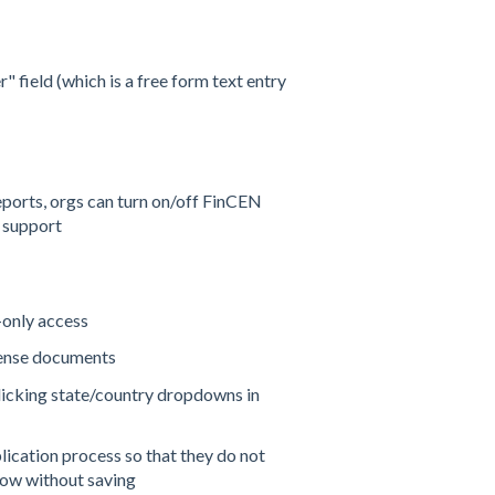
field (which is a free form text entry
ports, orgs can turn on/off FinCEN
 support
-only access
cense documents
clicking state/country dropdowns in
lication process so that they do not
low without saving