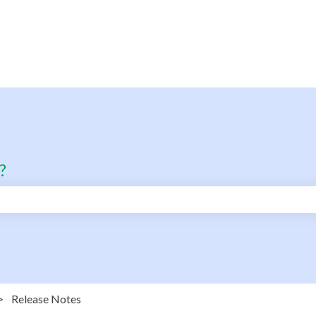
?
search field is empty.
Release Notes