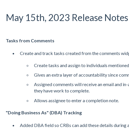
May 15th, 2023 Release Notes
Tasks from Comments
Create and track tasks created from the comments wid
Create tasks and assign to individuals mentione
Gives an extra layer of accountability since com
Assigned comments will receive an email and in-
they have work to complete.
Allows assignee to enter a completion note.
"Doing Business As" (DBA) Tracking
Added DBA field so CRBs can add these details during 