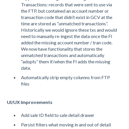
Transactions: records that were sent to use via
the FTP, but contained an account number or
transaction code that didn’t exist in GCV at the
time are stored as “unmatched transactions”.
Historically we would ignore these txs and would
need to manually re-ingest the data once the FI
added the missing account number / tran code.
We now have functionality that stores the
unmatched transactions and automatically
“adopts” them if/when the FI adds the missing
data.
Automatically strip empty columns from FTP
files
UI/UX Improvements
Add sale ID field to sale detail drawer
Persist filters what moving in and out of detail