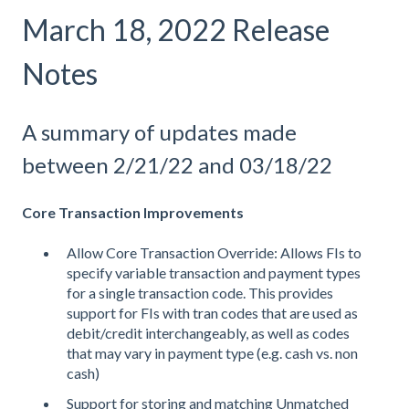
March 18, 2022 Release
Notes
A summary of updates made
between 2/21/22 and 03/18/22
Core Transaction Improvements
Allow Core Transaction Override: Allows FIs to
specify variable transaction and payment types
for a single transaction code. This provides
support for FIs with tran codes that are used as
debit/credit interchangeably, as well as codes
that may vary in payment type (e.g. cash vs. non
cash)
Support for storing and matching Unmatched