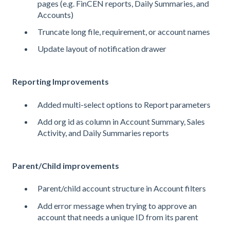
pages (e.g. FinCEN reports, Daily Summaries, and
Accounts)
Truncate long file, requirement, or account names
Update layout of notification drawer
Reporting Improvements
Added multi-select options to Report parameters
Add org id as column in Account Summary, Sales
Activity, and Daily Summaries reports
Parent/Child improvements
Parent/child account structure in Account filters
Add error message when trying to approve an
account that needs a unique ID from its parent