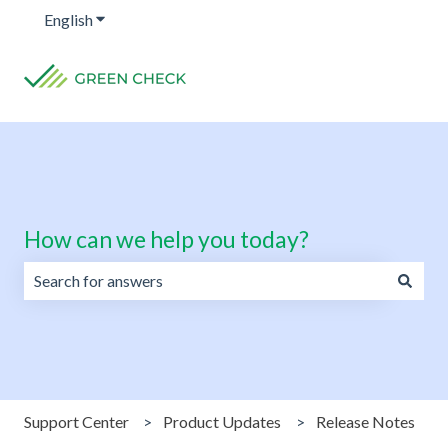
English
Show submenu for translations
How can we help you today?
There are no suggestions because the search field is emp
Support Center
Product Updates
Release Notes