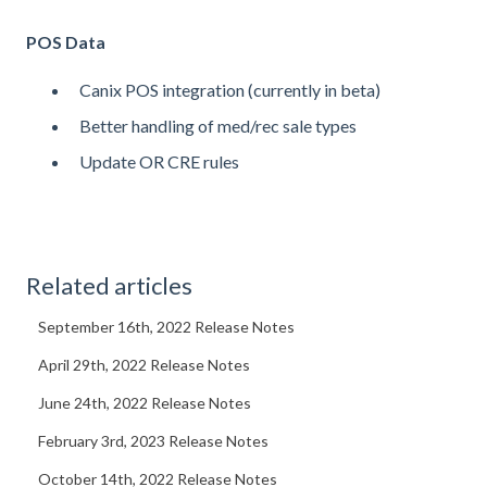
POS Data
Canix POS integration (currently in beta)
Better handling of med/rec sale types
Update OR CRE rules
Related articles
September 16th, 2022 Release Notes
April 29th, 2022 Release Notes
June 24th, 2022 Release Notes
February 3rd, 2023 Release Notes
October 14th, 2022 Release Notes