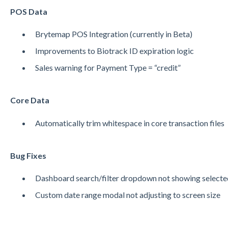
POS Data
Brytemap POS Integration (currently in Beta)
Improvements to Biotrack ID expiration logic
Sales warning for Payment Type = “credit”
Core Data
Automatically trim whitespace in core transaction files
Bug Fixes
Dashboard search/filter dropdown not showing selecte
Custom date range modal not adjusting to screen size