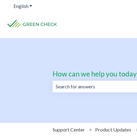
English
Show submenu for translations
How can we help you today
There are no suggestions because the 
Support Center
Product Updates