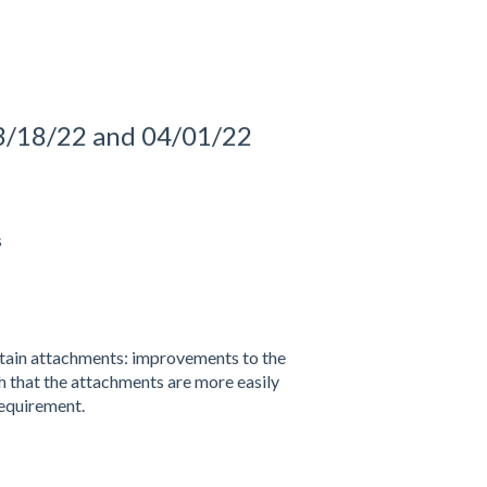
3/18/22 and 04/01/22
s
tain attachments: improvements to the
h that the attachments are more easily
equirement.