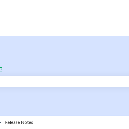
?
search field is empty.
Release Notes