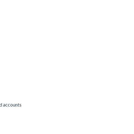
d accounts