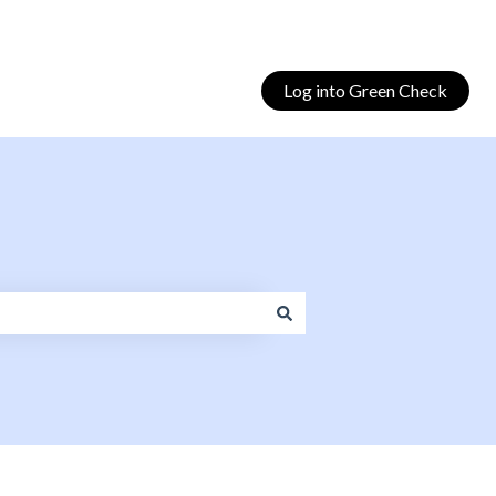
Log into Green Check