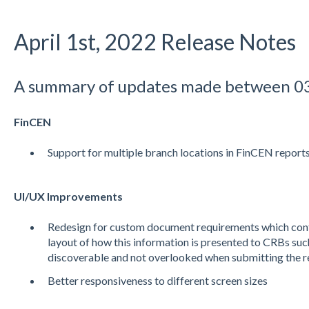
April 1st, 2022 Release Notes
A summary of updates made between 0
FinCEN
Support for multiple branch locations in FinCEN report
UI/UX Improvements
Redesign for custom document requirements which con
layout of how this information is presented to CRBs suc
discoverable and not overlooked when submitting the r
Better responsiveness to different screen sizes