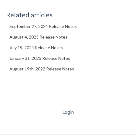
Related articles
September 27, 2024 Release Notes
August 4, 2023 Release Notes
July 19, 2024 Release Notes
January 31, 2025 Release Notes
August 19th, 2022 Release Notes
Login