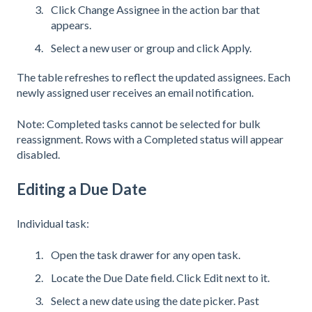
Click Change Assignee in the action bar that
appears.
Select a new user or group and click Apply.
The table refreshes to reflect the updated assignees. Each
newly assigned user receives an email notification.
Note: Completed tasks cannot be selected for bulk
reassignment. Rows with a Completed status will appear
disabled.
Editing a Due Date
Individual task:
Open the task drawer for any open task.
Locate the Due Date field. Click Edit next to it.
Select a new date using the date picker. Past