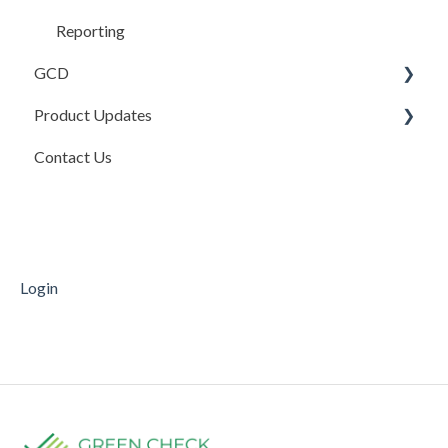
Reporting
GCD
Product Updates
Basics
Contact Us
Credits In
Product Updates
Invoices
Release Notes
Payments
Mobile Deposit Capture
Login
Supporting Documentation
Transfers