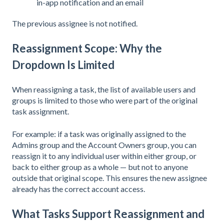
in-app notification and an email
The previous assignee is not notified.
Reassignment Scope: Why the
Dropdown Is Limited
When reassigning a task, the list of available users and
groups is limited to those who were part of the original
task assignment.
For example: if a task was originally assigned to the
Admins group and the Account Owners group, you can
reassign it to any individual user within either group, or
back to either group as a whole — but not to anyone
outside that original scope. This ensures the new assignee
already has the correct account access.
What Tasks Support Reassignment and