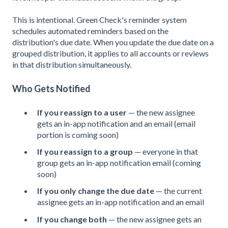
This is intentional. Green Check's reminder system
schedules automated reminders based on the
distribution's due date. When you update the due date on a
grouped distribution, it applies to all accounts or reviews
in that distribution simultaneously.
Who Gets Notified
If you reassign to a user
— the new assignee
gets an in-app notification and an email (email
portion is coming soon)
If you reassign to a group
— everyone in that
group gets an in-app notification email (coming
soon)
If you only change the due date
— the current
assignee gets an in-app notification and an email
If you change both
— the new assignee gets an