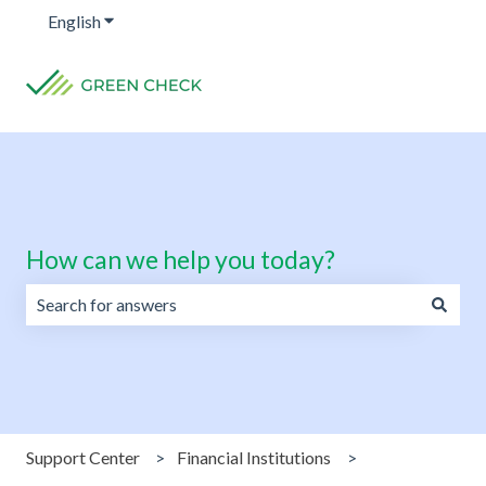
English
Show submenu for translations
How can we help you today?
There are no suggestions because the search field is emp
Support Center
Financial Institutions