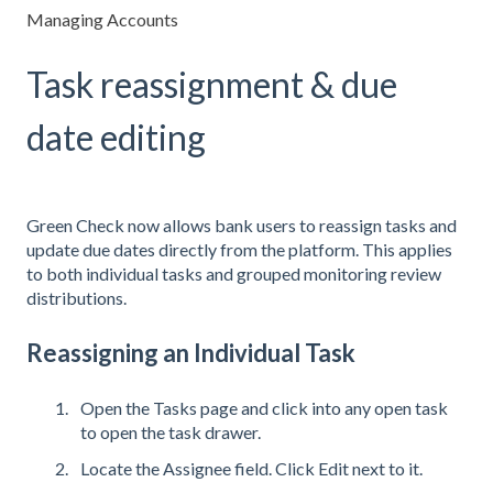
Managing Accounts
Task reassignment & due
date editing
Green Check now allows bank users to reassign tasks and
update due dates directly from the platform. This applies
to both individual tasks and grouped monitoring review
distributions.
Reassigning an Individual Task
Open the Tasks page and click into any open task
to open the task drawer.
Locate the Assignee field. Click Edit next to it.