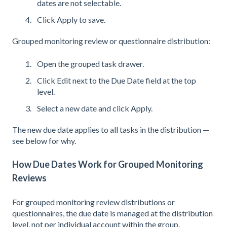
dates are not selectable.
Click Apply to save.
Grouped monitoring review or questionnaire distribution:
Open the grouped task drawer.
Click Edit next to the Due Date field at the top
level.
Select a new date and click Apply.
The new due date applies to all tasks in the distribution —
see below for why.
How Due Dates Work for Grouped Monitoring
Reviews
For grouped monitoring review distributions or
questionnaires, the due date is managed at the distribution
level, not per individual account within the group.