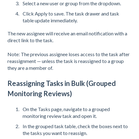
Select a new user or group from the dropdown.
Click Apply to save. The task drawer and task
table update immediately.
The new assignee will receive an email notification with a
direct link to the task.
Note: The previous assignee loses access to the task after
reassignment — unless the task is reassigned to a group
they are a member of.
Reassigning Tasks in Bulk (Grouped
Monitoring Reviews)
On the Tasks page, navigate to a grouped
monitoring review task and open it.
In the grouped task table, check the boxes next to
the tasks you want to reassign.