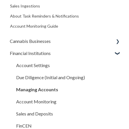
Sales Ingestions
About Task Reminders & Notifications
Account Monitoring Guide
Cannabis Businesses
Financial Institutions
Getting Started
The Basics
Account Settings
Sales and Deposits
Due Diligence (Initial and Ongoing)
Integrations
Managing Accounts
Compliance Rules Engine
Account Monitoring
Account Settings
Sales and Deposits
FAQ
FinCEN