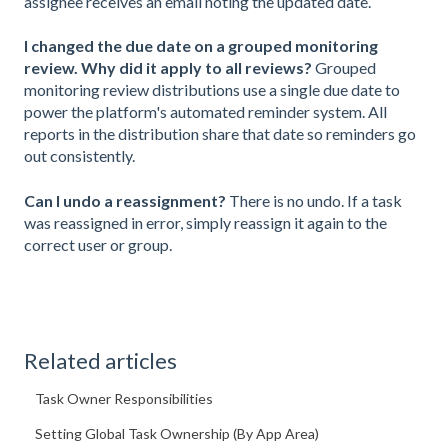
assignee receives an email noting the updated date.
I changed the due date on a grouped monitoring
review. Why did it apply to all reviews?
Grouped
monitoring review distributions use a single due date to
power the platform's automated reminder system. All
reports in the distribution share that date so reminders go
out consistently.
Can I undo a reassignment?
There is no undo. If a task
was reassigned in error, simply reassign it again to the
correct user or group.
Related articles
Task Owner Responsibilities
Setting Global Task Ownership (By App Area)