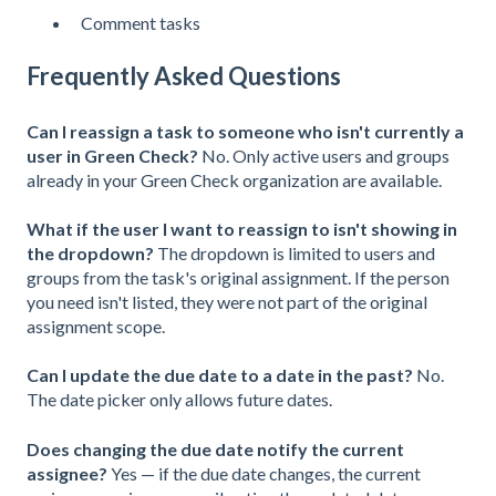
Comment tasks
Frequently Asked Questions
Can I reassign a task to someone who isn't currently a
user in Green Check?
No. Only active users and groups
already in your Green Check organization are available.
What if the user I want to reassign to isn't showing in
the dropdown?
The dropdown is limited to users and
groups from the task's original assignment. If the person
you need isn't listed, they were not part of the original
assignment scope.
Can I update the due date to a date in the past?
No.
The date picker only allows future dates.
Does changing the due date notify the current
assignee?
Yes — if the due date changes, the current