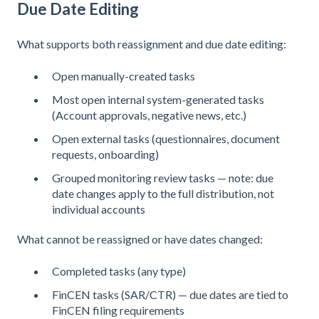
Due Date Editing
What supports both reassignment and due date editing:
Open manually-created tasks
Most open internal system-generated tasks
(Account approvals, negative news, etc.)
Open external tasks (questionnaires, document
requests, onboarding)
Grouped monitoring review tasks — note: due
date changes apply to the full distribution, not
individual accounts
What cannot be reassigned or have dates changed:
Completed tasks (any type)
FinCEN tasks (SAR/CTR) — due dates are tied to
FinCEN filing requirements