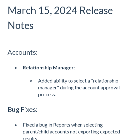
March 15, 2024 Release
Notes
Accounts:
Relationship Manager
:
Added ability to select a "relationship
manager" during the account approval
process.
Bug Fixes:
Fixed a bug in Reports when selecting
parent/child accounts not exporting expected
results.