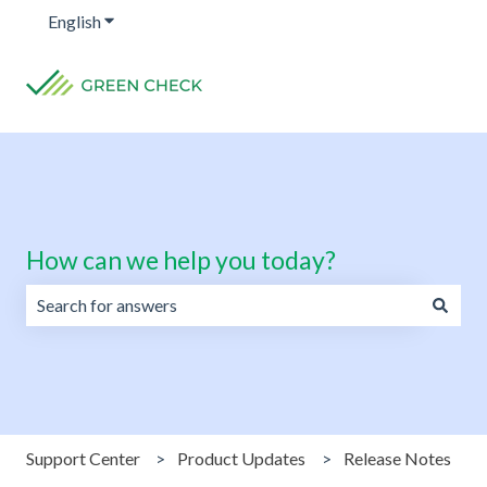
English
Show submenu for translations
How can we help you today?
There are no suggestions because the search field is emp
Support Center
Product Updates
Release Notes