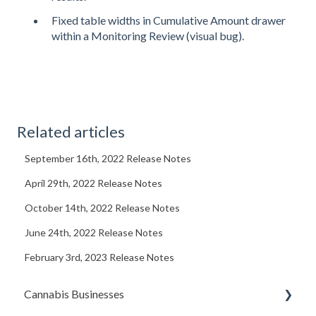
Fixed table widths in Cumulative Amount drawer
within a Monitoring Review (visual bug).
Related articles
September 16th, 2022 Release Notes
April 29th, 2022 Release Notes
October 14th, 2022 Release Notes
June 24th, 2022 Release Notes
February 3rd, 2023 Release Notes
Cannabis Businesses