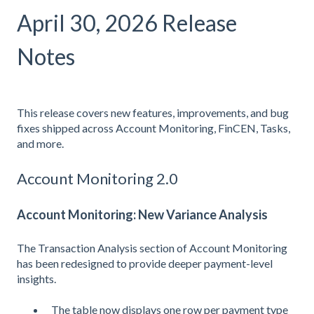
April 30, 2026 Release
Notes
This release covers new features, improvements, and bug
fixes shipped across Account Monitoring, FinCEN, Tasks,
and more.
Account Monitoring 2.0
Account Monitoring: New Variance Analysis
The Transaction Analysis section of Account Monitoring
has been redesigned to provide deeper payment-level
insights.
The table now displays one row per payment type