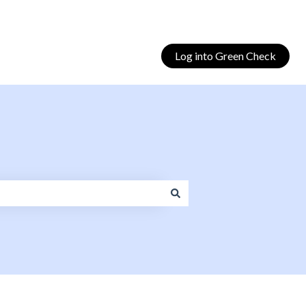
Log into Green Check