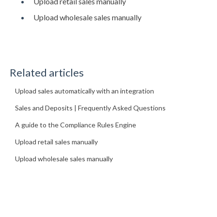
Upload retail sales manually
Upload wholesale sales manually
Related articles
Upload sales automatically with an integration
Sales and Deposits | Frequently Asked Questions
A guide to the Compliance Rules Engine
Upload retail sales manually
Upload wholesale sales manually