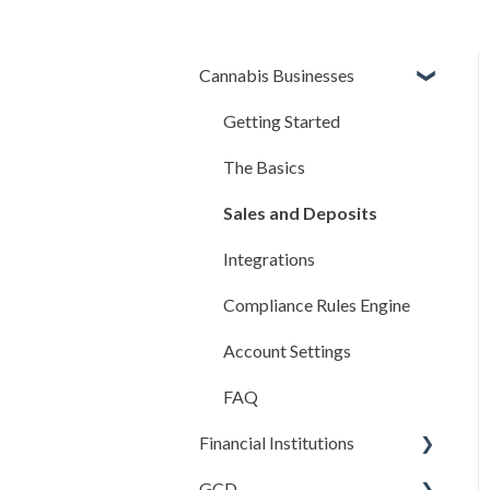
Cannabis Businesses
Getting Started
The Basics
Sales and Deposits
Integrations
Compliance Rules Engine
Account Settings
FAQ
Financial Institutions
GCD
Account Settings