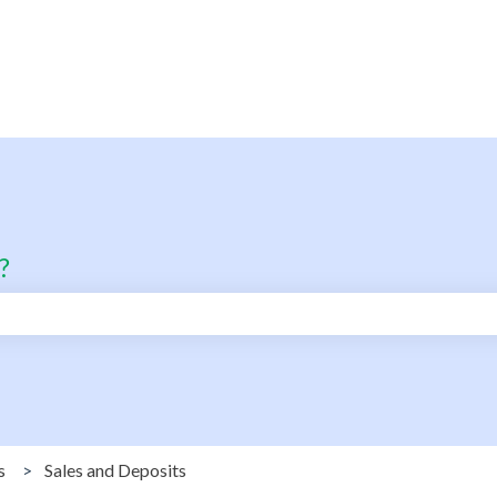
?
search field is empty.
s
Sales and Deposits