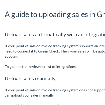
A guide to uploading sales in 
Upload sales automatically with an integrat
If your point of sale or invoice tracking system supports an int
need to connect it to Green Check. Then, your sales will be au
account.
To get started, review our
list of integrations
.
Upload sales manually
If your point of sale or invoice tracking system does not suppo
can upload your sales manually.