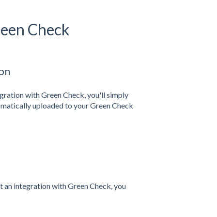
Green Check
ion
egration with Green Check, you'll simply
tomatically uploaded to your Green Check
rt an integration with Green Check, you