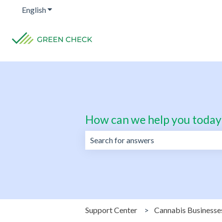
English
Show submenu for translations
How can we help you today
There are no suggestions because the 
Support Center
Cannabis Businesse